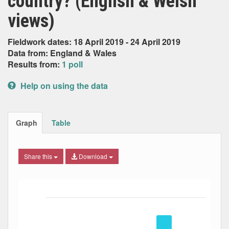
country? (English & Welsh
views)
Fieldwork dates: 18 April 2019 - 24 April 2019
Data from: England & Wales
Results from:
1 poll
Help on using the data
Graph
Table
Share this
Download
Bar chart with 5 data series.
The chart has 1 X axis displaying Date. Data ranges from
The chart has 1 Y axis displaying Percent. Data ranges fro