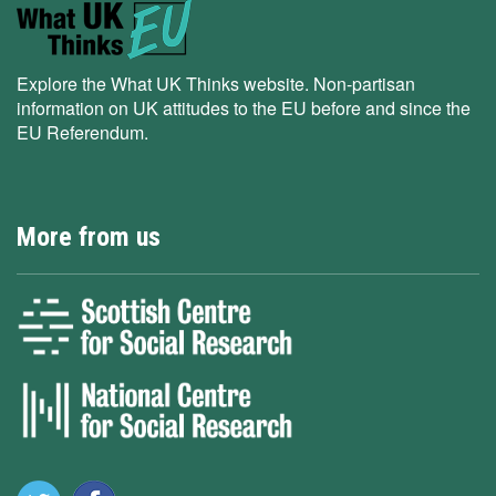
Explore the What UK Thinks website. Non-partisan
information on UK attitudes to the EU before and since the
EU Referendum.
More from us