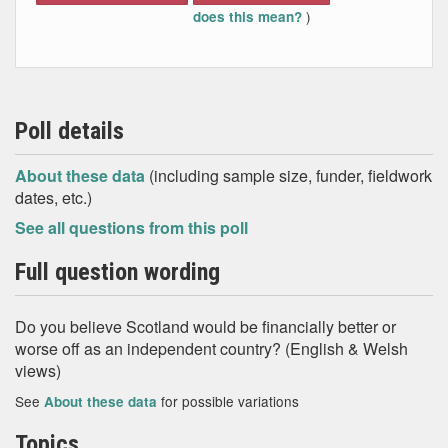
)
does this mean?
Poll details
About these data
(including sample size, funder, fieldwork
dates, etc.)
See all questions from this poll
Full question wording
Do you believe Scotland would be financially better or
worse off as an independent country? (English & Welsh
views)
See
for possible variations
About these data
Topics