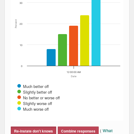
30
Percent
20
10
0
12:00:00 AM
Date
Much better off
Slightly better off
No better or worse off
Slightly worse off
Much worse off
End of interactive chart.
(
What
Re-instate don't knows
Combine responses