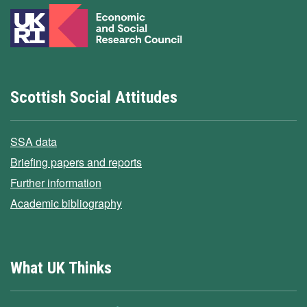
Scottish Social Attitudes
SSA data
Briefing papers and reports
Further information
Academic bibliography
What UK Thinks