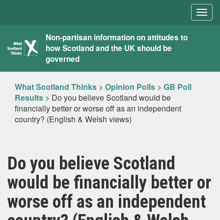
Togg
navig
What
Non-partisan information on attitudes to
how Scotland and the UK should be
Scotland
governed
Thinks
What Scotland Thinks
>
Opinion Polls
>
GB Poll
Results
>
Do you believe Scotland would be
financially better or worse off as an independent
country? (English & Welsh views)
Do you believe Scotland
would be financially better or
worse off as an independent