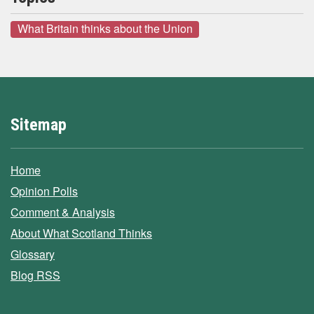
What Britain thinks about the Union
Sitemap
Home
Opinion Polls
Comment & Analysis
About What Scotland Thinks
Glossary
Blog RSS