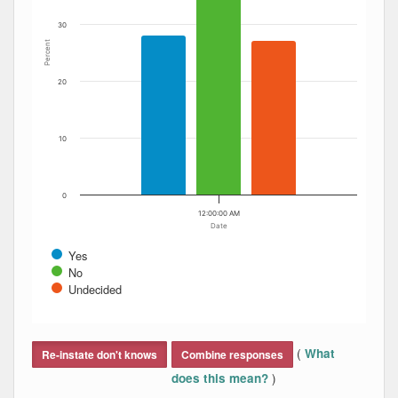
30
Percent
20
10
0
12:00:00 AM
Date
Yes
No
Undecided
End of interactive chart.
(
What
Re-instate don't knows
Combine responses
)
does this mean?