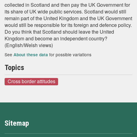
collected in Scotland and then pay the UK Government for
its share of UK wide public services. Scotland would still
remain part of the United Kingdom and the UK Government
would still be responsible for its foreign and defence policy.
Do you think that Scotland should leave the United
Kingdom and become an independent country?
(English/Welsh views)
See
for possible variations
About these data
Topics
Cross border attitudes
Sitemap