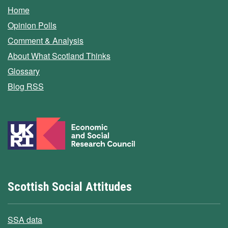
Home
Opinion Polls
Comment & Analysis
About What Scotland Thinks
Glossary
Blog RSS
Scottish Social Attitudes
SSA data