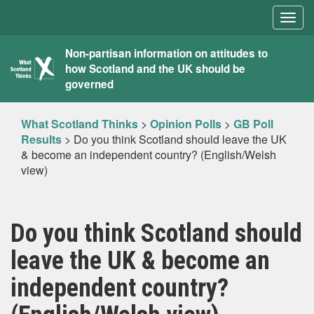
Togg
navig
What
Non-partisan information on attitudes to
how Scotland and the UK should be
Scotland
governed
Thinks
What Scotland Thinks
>
Opinion Polls
>
GB Poll
Results
>
Do you think Scotland should leave the UK
& become an independent country? (English/Welsh
view)
Do you think Scotland should
leave the UK & become an
independent country?