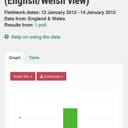
(English/Welsh view)
Fieldwork dates: 12 January 2012 - 14 January 2012
Data from: England & Wales
Results from:
1 poll
Help on using the data
Graph
Table
Share this
Download
Bar chart with 3 data series.
The chart has 1 X axis displaying Date. Data ranges from
The chart has 1 Y axis displaying Percent. Data ranges fro
40