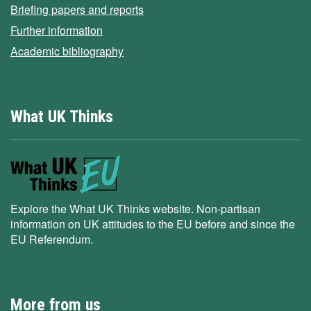
Briefing papers and reports
Further information
Academic bibliography
What UK Thinks
Explore the What UK Thinks website. Non-partisan
information on UK attitudes to the EU before and since the
EU Referendum.
More from us