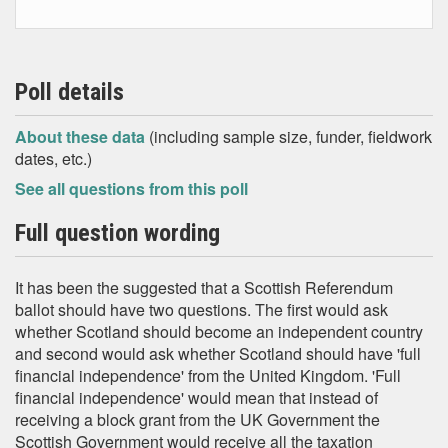
Poll details
About these data
(including sample size, funder, fieldwork
dates, etc.)
See all questions from this poll
Full question wording
It has been the suggested that a Scottish Referendum
ballot should have two questions. The first would ask
whether Scotland should become an independent country
and second would ask whether Scotland should have 'full
financial independence' from the United Kingdom. 'Full
financial independence' would mean that instead of
receiving a block grant from the UK Government the
Scottish Government would receive all the taxation