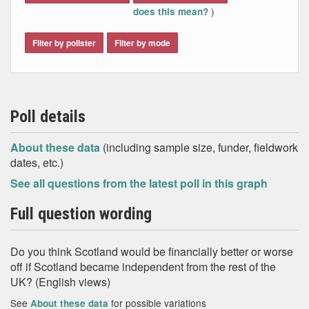
)
does this mean?
Filter by pollster
Filter by mode
Poll details
About these data
(including sample size, funder, fieldwork
dates, etc.)
See all questions from the latest poll in this graph
Full question wording
Do you think Scotland would be financially better or worse
off if Scotland became independent from the rest of the
UK? (English views)
See
for possible variations
About these data