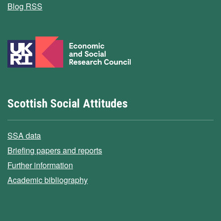
Blog RSS
Scottish Social Attitudes
SSA data
Briefing papers and reports
Further information
Academic bibliography