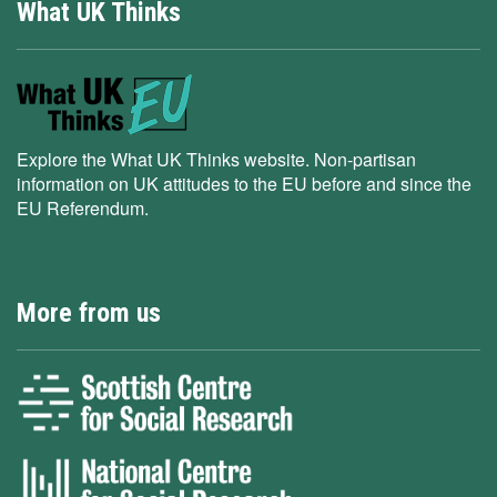
What UK Thinks
Explore the What UK Thinks website. Non-partisan
information on UK attitudes to the EU before and since the
EU Referendum.
More from us