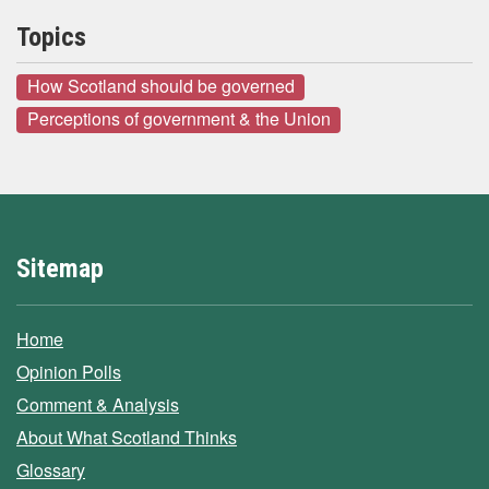
Topics
How Scotland should be governed
Perceptions of government & the Union
Sitemap
Home
Opinion Polls
Comment & Analysis
About What Scotland Thinks
Glossary