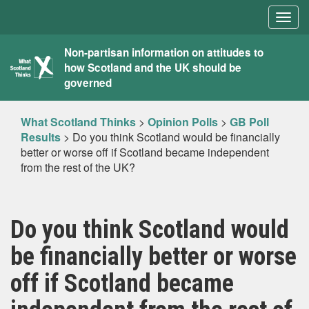
Togg
navig
What
Non-partisan information on attitudes to
how Scotland and the UK should be
Scotland
governed
Thinks
What Scotland Thinks
>
Opinion Polls
>
GB Poll
Results
>
Do you think Scotland would be financially
better or worse off if Scotland became independent
from the rest of the UK?
Do you think Scotland would
be financially better or worse
off if Scotland became