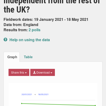
independent from the rest of
the UK?
Fieldwork dates: 19 January 2021 - 18 May 2021
Data from: England
Results from:
2 polls
Help on using the data
Graph
Table
Share this
Download
Combination chart with 4 data series.
Max
Min
The chart has 2 X axes displaying Date, and navigator-x-ax
The chart has 2 Y axes displaying Percent, and navigator-y
20/01/2021
→
18/05/2021