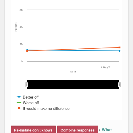
60
Percent
40
20
0
1. May '21
Date
Feb 2021
Feb 2021
Mar 2021
Mar 2021
Apr 2021
Apr 2021
May 2021
May 2021
Better off
Worse off
It would make no difference
End of interactive chart.
(
What
Re-instate don't knows
Combine responses