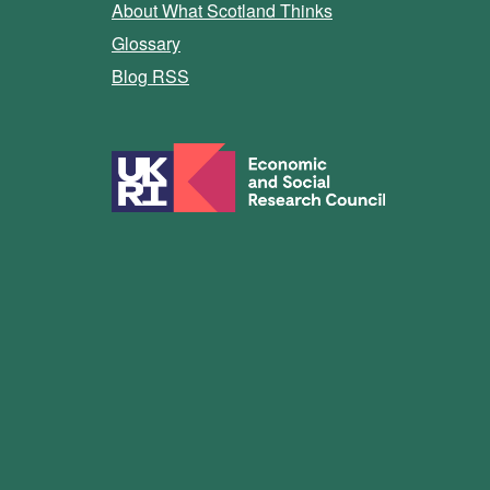
About What Scotland Thinks
Glossary
Blog RSS