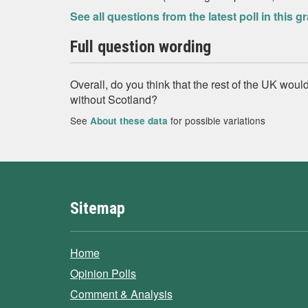
See all questions from the latest poll in this g
Full question wording
Overall, do you think that the rest of the UK would
without Scotland?
See
for possible variations
About these data
Sitemap
Home
Opinion Polls
Comment & Analysis