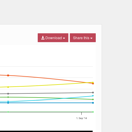
Download
Share this
1. Sep '14