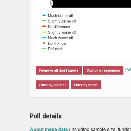
Oct 2013
Oct 2013
Nov 2013
Nov 2013
Dec 2
Dec 2
Much better off
Slightly better off
No difference
Slightly worse off
Much worse off
Don't know
Refused
End of interactive chart.
(
Wh
Remove all don't knows
Combine responses
Filter by pollster
Filter by mode
Poll details
About these data
(including sample size, funder,