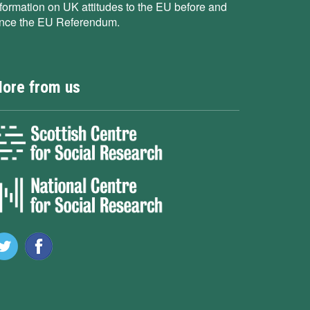
nformation on UK attitudes to the EU before and
ince the EU Referendum.
ore from us