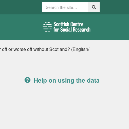
Search
Search
r off or worse off without Scotland? (English/
Help on using the data