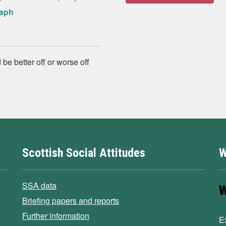
raph
 be better off or worse off
Scottish Social Attitudes
W
SSA data
Briefing papers and reports
Further information
E