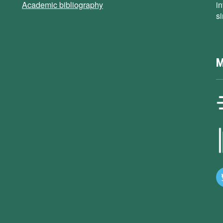
Academic bibliography
i
s
M