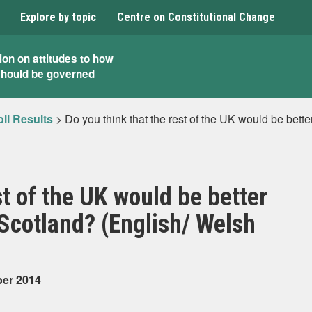
Explore by topic
Centre on Constitutional Change
ion on attitudes to how
should be governed
ll Results
>
Do you think that the rest of the UK would be bette
st of the UK would be better
 Scotland? (English/ Welsh
ber 2014