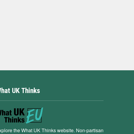
hat UK Thinks
xplore the What UK Thinks website. Non-partisan