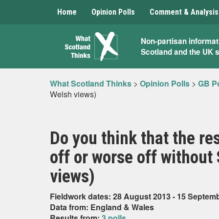
Home
Opinion Polls
Comment & Analysis
What
Non-partisan informat
Scotland and the UK 
Scotland
Thinks
What Scotland Thinks
>
Opinion Polls
>
GB Po
Welsh views)
Do you think that the re
off or worse off without
views)
Fieldwork dates: 28 August 2013 - 15 Septem
Data from: England & Wales
Results from:
3 polls