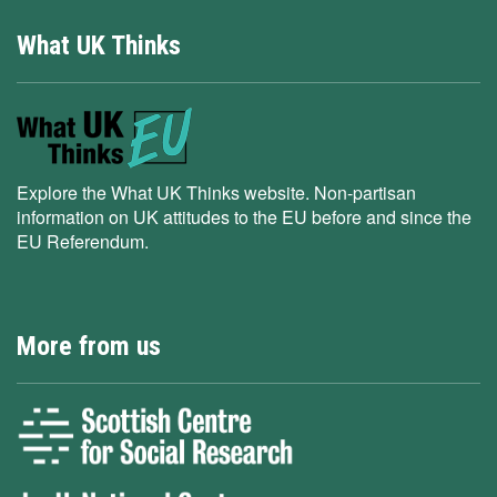
What UK Thinks
Explore the What UK Thinks website. Non-partisan
information on UK attitudes to the EU before and since the
EU Referendum.
More from us