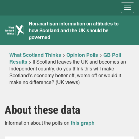
Togg
navig
What
Non-partisan information on attitudes to
how Scotland and the UK should be
Scotland
governed
Thinks
What Scotland Thinks
>
Opinion Polls
>
GB Poll
Results
>
If Scotland leaves the UK and becomes an
independent country, do you think this will make
Scotland’s economy better off, worse off or would it
make no difference? (UK views)
About these data
Information about the polls on
this graph