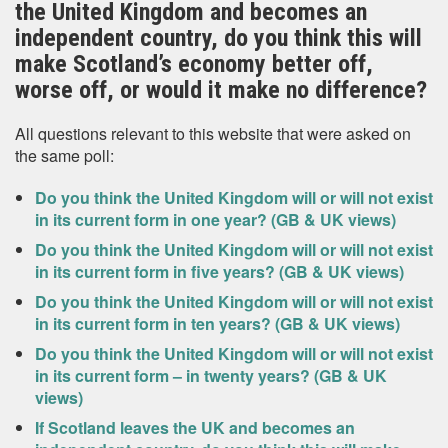
the United Kingdom and becomes an
independent country, do you think this will
make Scotland’s economy better off,
worse off, or would it make no difference?
All questions relevant to this website that were asked on
the same poll:
Do you think the United Kingdom will or will not exist
in its current form in one year? (GB & UK views)
Do you think the United Kingdom will or will not exist
in its current form in five years? (GB & UK views)
Do you think the United Kingdom will or will not exist
in its current form in ten years? (GB & UK views)
Do you think the United Kingdom will or will not exist
in its current form – in twenty years? (GB & UK
views)
If Scotland leaves the UK and becomes an