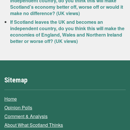
independent country, do you think this will make
Scotland’s economy better off, worse off or would it
make no difference? (UK views)
If Scotland leaves the UK and becomes an
independent country, do you think this will make the
economies of England, Wales and Northern Ireland
better or worse off? (UK views)
Sitemap
Home
Opinion Polls
Comment & Analysis
About What Scotland Thinks