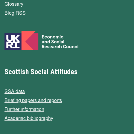
Glossary
Blog RSS
Scottish Social Attitudes
SSA data
Briefing papers and reports
Further information
Academic bibliography