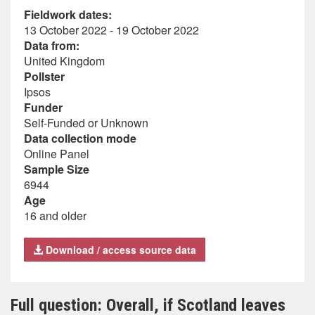
Fieldwork dates:
13 October 2022 - 19 October 2022
Data from:
United Kingdom
Pollster
Ipsos
Funder
Self-Funded or Unknown
Data collection mode
Online Panel
Sample Size
6944
Age
16 and older
Download / access source data
Full question: Overall, if Scotland leaves