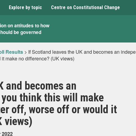
Explore by topic
Centre on Constitutional Change
ion on attitudes to how
should be governed
ll Results
>
If Scotland leaves the UK and becomes an independ
d it make no difference? (UK views)
UK and becomes an
you think this will make
r off, worse off or would it
K views)
r 2022