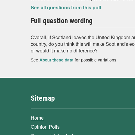
See all questions from this poll
Full question wording
Overall, if Scotland leaves the United Kingdom
country, do you think this will make Scotland's ec
or would it make no difference?
See
for possible variations
About these data
Sitemap
Home
Opinion Polls