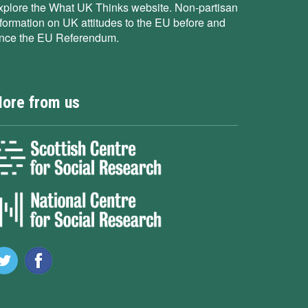
xplore the What UK Thinks website. Non-partisan
nformation on UK attitudes to the EU before and
ince the EU Referendum.
ore from us