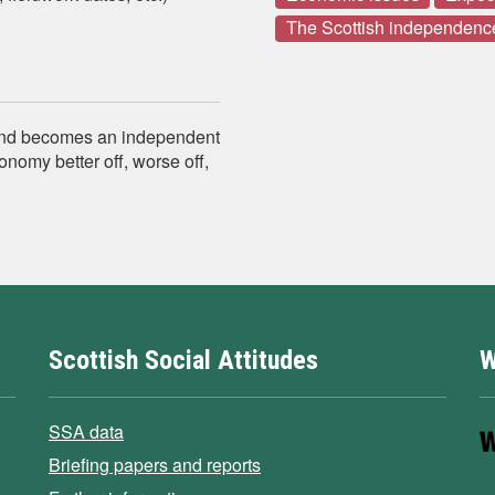
The Scottish independenc
 and becomes an independent
onomy better off, worse off,
Scottish Social Attitudes
W
SSA data
Briefing papers and reports