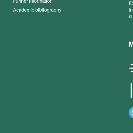
Further information
E
Academic bibliography
i
s
M