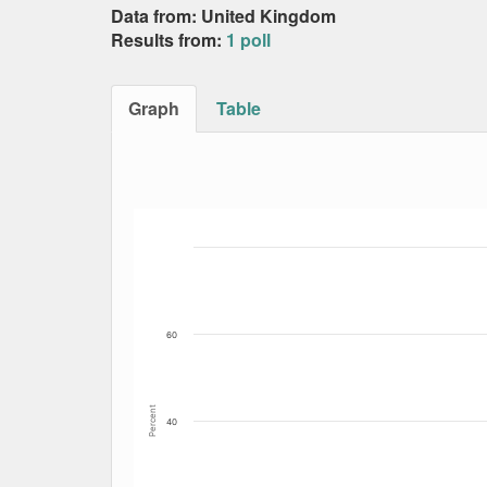
Data from: United Kingdom
Results from:
1 poll
Graph
Table
Bar chart with 3 data series.
The chart has 1 X axis displaying Date. Data
The chart has 1 Y axis displaying Percent. Da
60
Percent
40