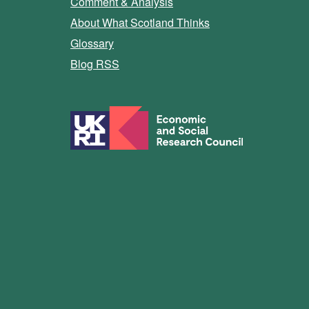
Comment & Analysis
About What Scotland Thinks
Glossary
Blog RSS