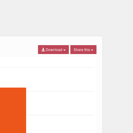
Download
Share this