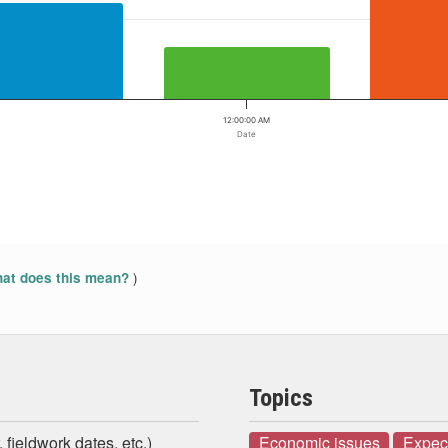
12:00:00 AM
Date
)
at does this mean?
Topics
 fieldwork dates, etc.)
Economic issues
Expect