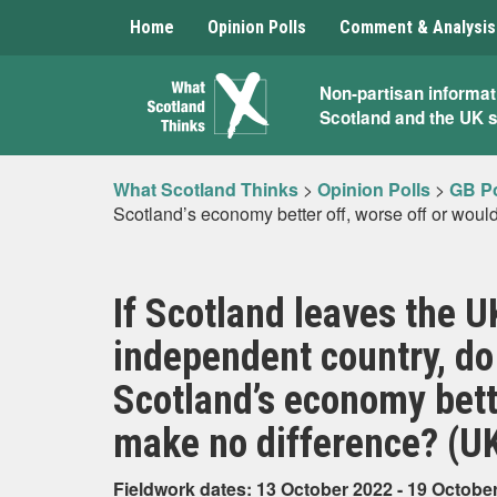
Home
Opinion Polls
Comment & Analysis
What
Non-partisan informat
Scotland and the UK 
Scotland
Thinks
What Scotland Thinks
>
Opinion Polls
>
GB Po
Scotland’s economy better off, worse off or woul
If Scotland leaves the 
independent country, do 
Scotland’s economy bette
make no difference? (U
Fieldwork dates: 13 October 2022 - 19 Octobe