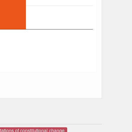
ations of constitutional change