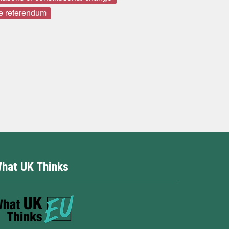
e referendum
hat UK Thinks