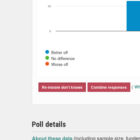
20
0
Better off
No difference
Worse off
End of interactive chart.
(
Wh
Re-instate don't knows
Combine responses
Poll details
About these data
(including sample size, funder,