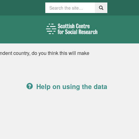
Search
Search
ent country, do you think this will make
Help on using the data