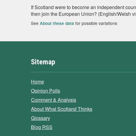
If Scotland were to become an independent countr
then join the European Union? (English/Welsh v
See
for possible variations
About these data
Sitemap
Home
Opinion Polls
Comment & Analysis
About What Scotland Thinks
Glossary
Blog RSS