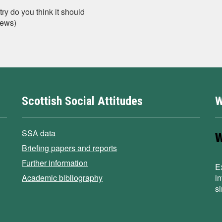
y do you think it should
iews)
Scottish Social Attitudes
W
SSA data
Briefing papers and reports
Further information
E
Academic bibliography
i
s