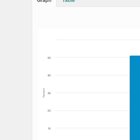
Bar chart with 2 data series.
The chart has 1 X axis displaying Date. Data
The chart has 1 Y axis displaying Percent. Da
50
40
Percent
30
20
10