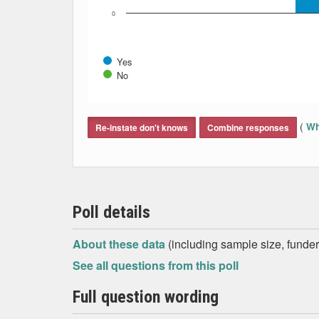
0
Yes
No
End of interactive chart.
(
Wh
Re-instate don't knows
Combine responses
Poll details
About these data
(including sample size, funder,
See all questions from this poll
Full question wording