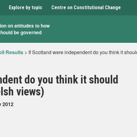
Explore by topic
Centre on Constitutional Change
ion on attitudes to how
should be governed
ll Results
>
If Scotland were independent do you think it shou
dent do you think it should
elsh views)
y 2012