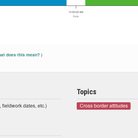
12:00:00 AM
Date
)
at does this mean?
Topics
 fieldwork dates, etc.)
Cross border attitudes