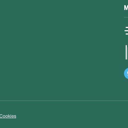
M
 Cookies