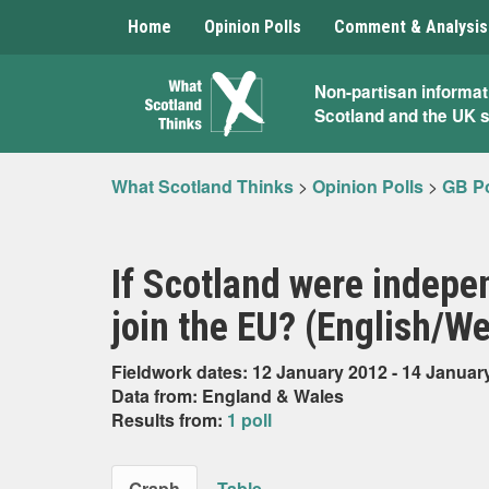
Home
Opinion Polls
Comment & Analysis
What
Non-partisan informat
Scotland and the UK 
Scotland
Thinks
What Scotland Thinks
>
Opinion Polls
>
GB Po
If Scotland were indepen
join the EU? (English/W
Fieldwork dates: 12 January 2012 - 14 Januar
Data from: England & Wales
Results from:
1 poll
Graph
Table