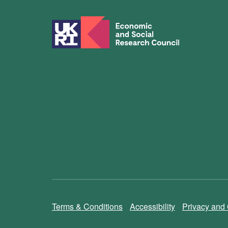
Terms & Conditions
Accessibility
Privacy and