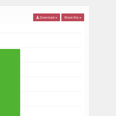
Download
Share this