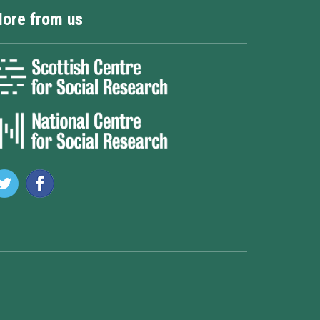
ore from us