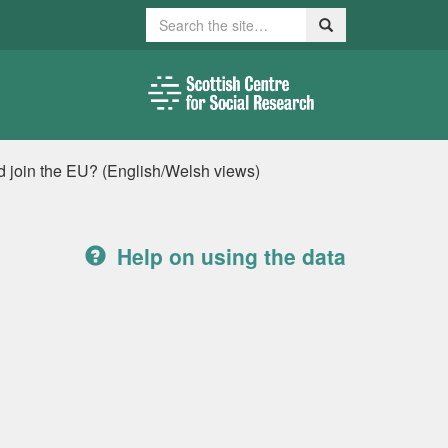
Search
Search
ld join the EU? (English/Welsh views)
Help on using the data