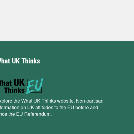
hat UK Thinks
xplore the What UK Thinks website. Non-partisan
nformation on UK attitudes to the EU before and
ince the EU Referendum.