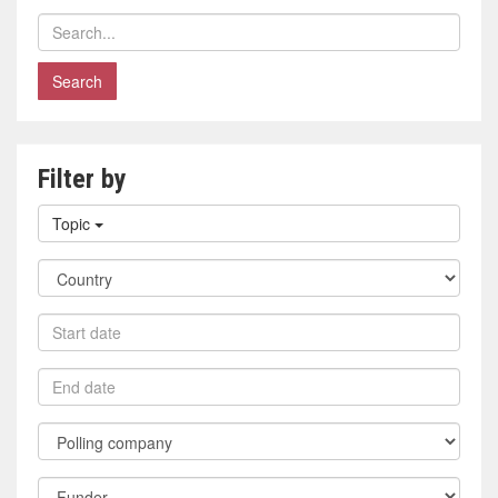
Search
polls
Filter by
Filter
Topic
by
topic
Filter
by
country
Filter
by
start
Filter
date
by
end
Filter
date
by
polling
Filter