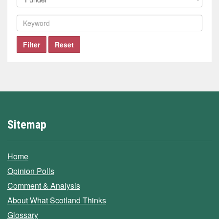
company
by
funder
Filter
by
keyword
Filter
Reset
Sitemap
Home
Opinion Polls
Comment & Analysis
About What Scotland Thinks
Glossary