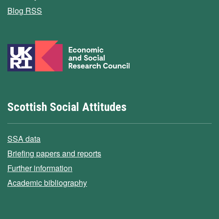
Blog RSS
Scottish Social Attitudes
SSA data
Briefing papers and reports
Further information
Academic bibliography