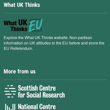
What UK Thinks
Explore the What UK Thinks website. Non-partisan
information on UK attitudes to the EU before and since the
EU Referendum.
More from us