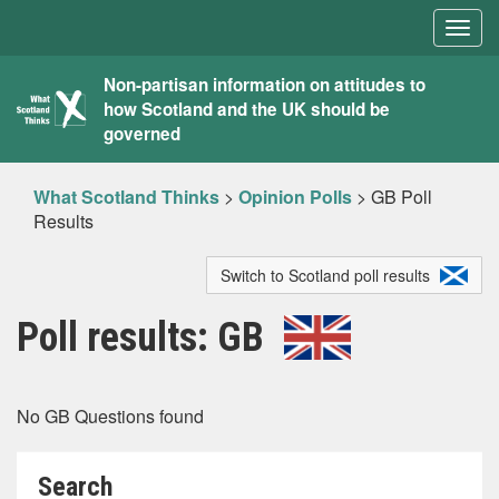
Togg
navig
What
Non-partisan information on attitudes to
how Scotland and the UK should be
Scotland
governed
Thinks
What Scotland Thinks
>
Opinion Polls
>
GB Poll
Results
Switch to Scotland poll results
Poll results: GB
No GB Questions found
Search