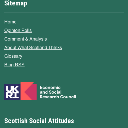
Sitemap
Home
Opinion Polls
Comment & Analysis
About What Scotland Thinks
Glossary
Blog RSS
Scottish Social Attitudes