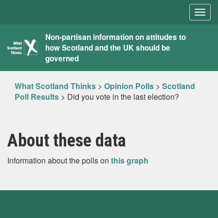
Togg
navig
What
Non-partisan information on attitudes to
how Scotland and the UK should be
Scotland
governed
Thinks
What Scotland Thinks
>
Opinion Polls
>
Scotland
Poll Results
>
Did you vote in the last election?
About these data
Information about the polls on
this graph