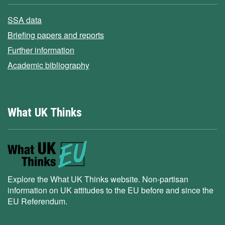
SSA data
Briefing papers and reports
Further information
Academic bibliography
What UK Thinks
Explore the What UK Thinks website. Non-partisan
information on UK attitudes to the EU before and since the
EU Referendum.