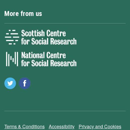
More from us
Terms & Conditions
Accessibility
Privacy and Cookies