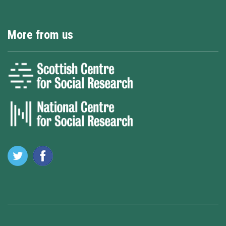
More from us