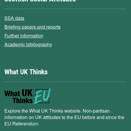
SSA data
Briefing papers and reports
Further information
Academic bibliography
What UK Thinks
Explore the What UK Thinks website. Non-partisan
information on UK attitudes to the EU before and since the
EU Referendum.