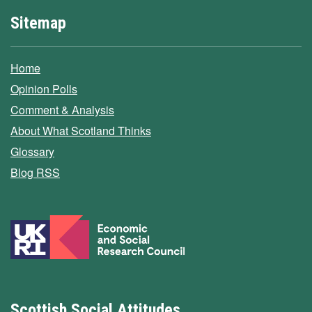
Sitemap
Home
Opinion Polls
Comment & Analysis
About What Scotland Thinks
Glossary
Blog RSS
Scottish Social Attitudes