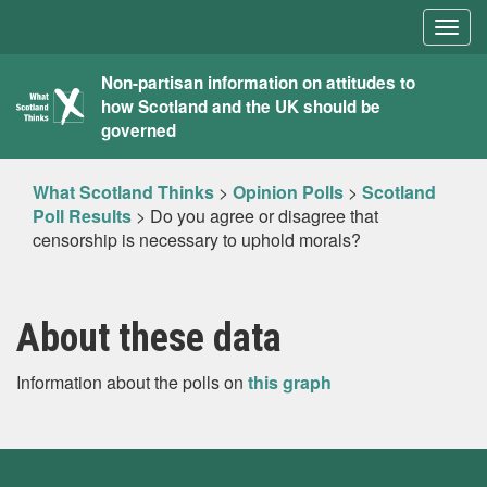
Togg
navig
What
Non-partisan information on attitudes to
how Scotland and the UK should be
Scotland
governed
Thinks
What Scotland Thinks
>
Opinion Polls
>
Scotland
Poll Results
>
Do you agree or disagree that
censorship is necessary to uphold morals?
About these data
Information about the polls on
this graph