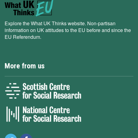
Explore the What UK Thinks website. Non-partisan
information on UK attitudes to the EU before and since the
EU Referendum.
More from us