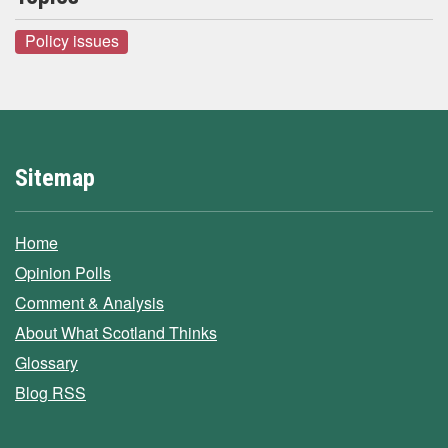
Policy issues
Sitemap
Home
Opinion Polls
Comment & Analysis
About What Scotland Thinks
Glossary
Blog RSS