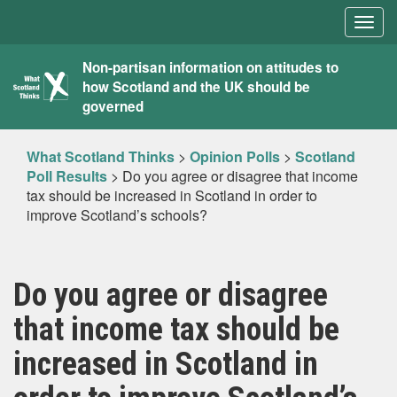
Togg
navig
What
Non-partisan information on attitudes to
how Scotland and the UK should be
Scotland
governed
Thinks
What Scotland Thinks
>
Opinion Polls
>
Scotland
Poll Results
>
Do you agree or disagree that income
tax should be increased in Scotland in order to
improve Scotland’s schools?
Do you agree or disagree
that income tax should be
increased in Scotland in