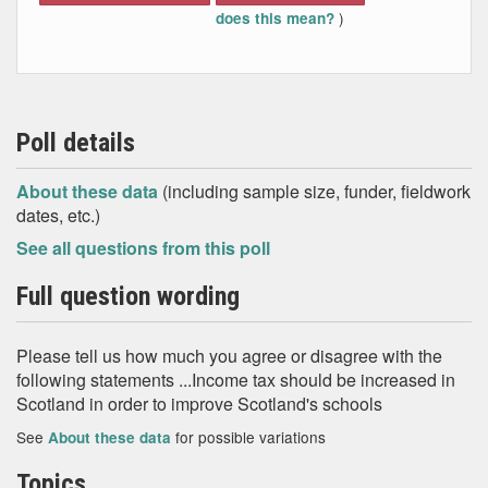
)
does this mean?
Poll details
About these data
(including sample size, funder, fieldwork
dates, etc.)
See all questions from this poll
Full question wording
Please tell us how much you agree or disagree with the
following statements ...Income tax should be increased in
Scotland in order to improve Scotland's schools
See
for possible variations
About these data
Topics