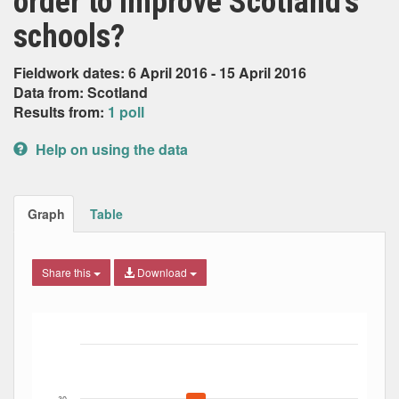
order to improve Scotland’s
schools?
Fieldwork dates: 6 April 2016 - 15 April 2016
Data from: Scotland
Results from:
1 poll
Help on using the data
Graph
Table
Share this
Download
Bar chart with 7 data series.
The chart has 1 X axis displaying Date. Data ranges from
The chart has 1 Y axis displaying Percent. Data ranges fro