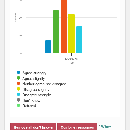
30
Percent
20
10
0
12:00:00 AM
Date
Agree strongly
Agree slightly
Neither agree nor disagree
Disagree slightly
Disagree strongly
Don't know
Refused
End of interactive chart.
(
What
Remove all don't knows
Combine responses