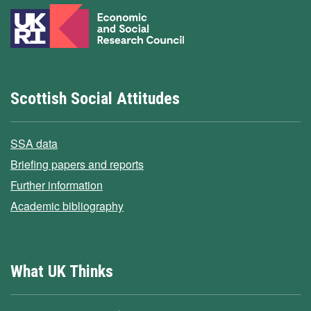
Scottish Social Attitudes
SSA data
Briefing papers and reports
Further information
Academic bibliography
What UK Thinks