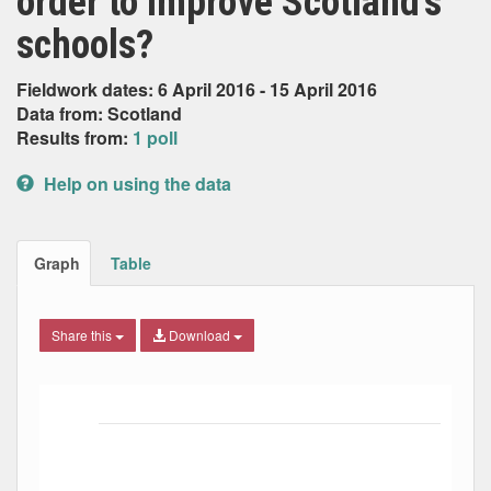
order to improve Scotland’s
schools?
Fieldwork dates: 6 April 2016 - 15 April 2016
Data from: Scotland
Results from:
1 poll
Help on using the data
Graph
Table
Share this
Download
Bar chart with 5 data series.
The chart has 1 X axis displaying Date. Data ranges from
The chart has 1 Y axis displaying Percent. Data ranges fro