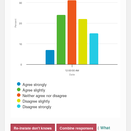
30
Percent
20
10
0
12:00:00 AM
Date
Agree strongly
Agree slightly
Neither agree nor disagree
Disagree slightly
Disagree strongly
End of interactive chart.
(
What
Re-instate don't knows
Combine responses