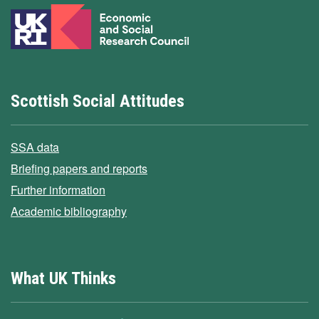
Scottish Social Attitudes
SSA data
Briefing papers and reports
Further information
Academic bibliography
What UK Thinks