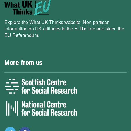
Explore the What UK Thinks website. Non-partisan
information on UK attitudes to the EU before and since the
EU Referendum.
More from us