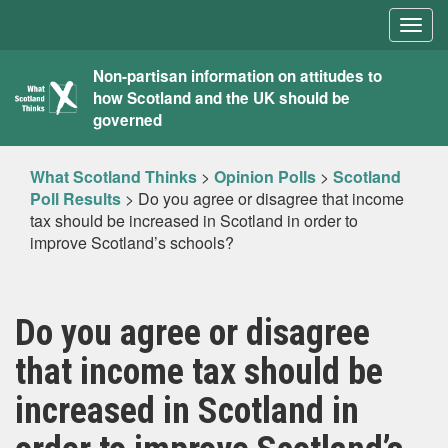
Togg
navig
What
Non-partisan information on attitudes to
how Scotland and the UK should be
Scotland
governed
Thinks
What Scotland Thinks
>
Opinion Polls
>
Scotland
Poll Results
>
Do you agree or disagree that income
tax should be increased in Scotland in order to
improve Scotland’s schools?
Do you agree or disagree
that income tax should be
increased in Scotland in