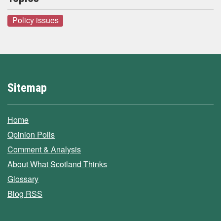
Policy issues
Sitemap
Home
Opinion Polls
Comment & Analysis
About What Scotland Thinks
Glossary
Blog RSS