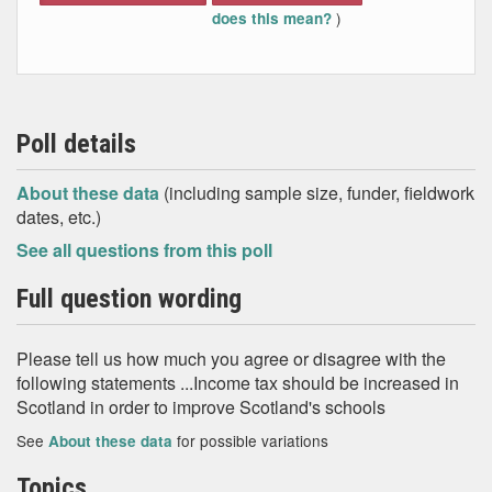
)
does this mean?
Poll details
About these data
(including sample size, funder, fieldwork
dates, etc.)
See all questions from this poll
Full question wording
Please tell us how much you agree or disagree with the
following statements ...Income tax should be increased in
Scotland in order to improve Scotland's schools
See
for possible variations
About these data
Topics