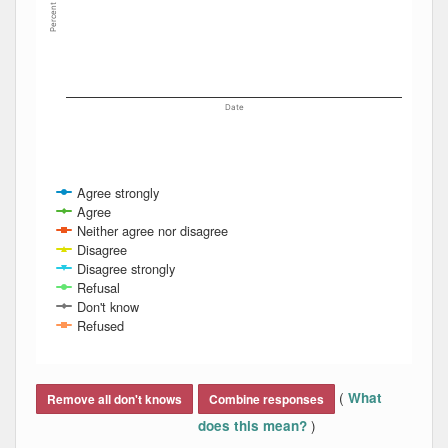
Percent
Date
Agree strongly
Agree
Neither agree nor disagree
Disagree
Disagree strongly
Refusal
Don't know
Refused
End of interactive chart.
(
What
Remove all don't knows
Combine responses
)
does this mean?