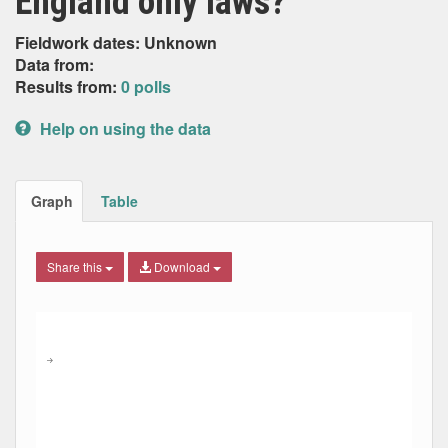
England only laws?
Fieldwork dates: Unknown
Data from:
Results from:
0 polls
Help on using the data
Graph
Table
Share this
Download
Combination chart with 9 data series.
Max
Min
The chart has 2 X axes displaying Date, and navigator-x-ax
The chart has 2 Y axes displaying Percent, and navigator-y
→