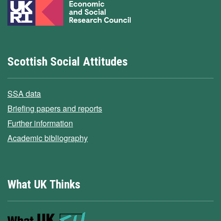
Scottish Social Attitudes
SSA data
Briefing papers and reports
Further information
Academic bibliography
What UK Thinks