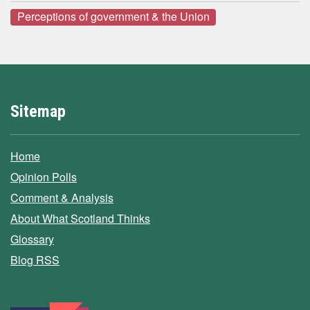
Perceptions of government & the Union
Sitemap
Home
Opinion Polls
Comment & Analysis
About What Scotland Thinks
Glossary
Blog RSS