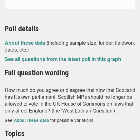
Poll details
About these data
(including sample size, funder, fieldwork
dates, etc.)
See all questions from the latest poll in this graph
Full question wording
How much do you agree or disagree that now that Scotland
has it's own parliament, Scottish MPs should no longer be
allowed to vote in the UK House of Commons on laws that
only affect England? (the 'West Lothian Question')
See
for possible variations
About these data
Topics