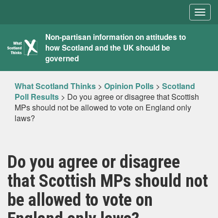
Togg
navig
What
Non-partisan information on attitudes to
how Scotland and the UK should be
Scotland
governed
Thinks
What Scotland Thinks
>
Opinion Polls
>
Scotland
Poll Results
>
Do you agree or disagree that Scottish
MPs should not be allowed to vote on England only
laws?
Do you agree or disagree
that Scottish MPs should not
be allowed to vote on