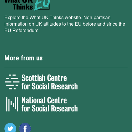
Explore the What UK Thinks website. Non-partisan
information on UK attitudes to the EU before and since the
EU Referendum.
More from us