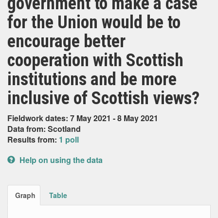
government to make a case
for the Union would be to
encourage better
cooperation with Scottish
institutions and be more
inclusive of Scottish views?
Fieldwork dates: 7 May 2021 - 8 May 2021
Data from: Scotland
Results from:
1 poll
Help on using the data
Graph
Table