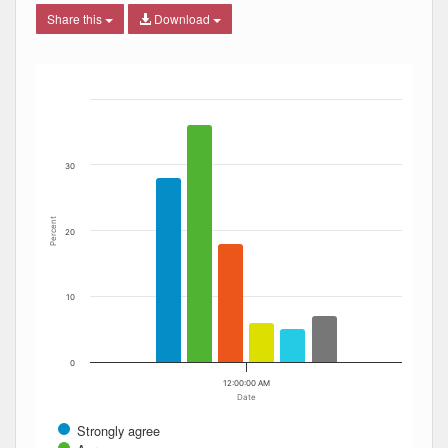
Share this
Download
Bar chart with 6 data series.
The chart has 1 X axis displaying Date. Data ranges from
The chart has 1 Y axis displaying Percent. Data ranges fro
30
Percent
20
10
0
12:00:00 AM
Date
Strongly agree