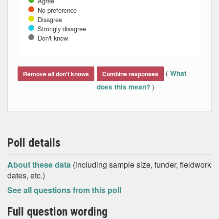
Agree
No preference
Disagree
Strongly disagree
Don't know
End of interactive chart.
(
What
Remove all don't knows
Combine responses
)
does this mean?
Poll details
About these data
(including sample size, funder, fieldwork
dates, etc.)
See all questions from this poll
Full question wording