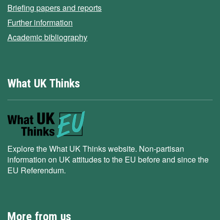
Briefing papers and reports
Further information
Academic bibliography
What UK Thinks
Explore the What UK Thinks website. Non-partisan
information on UK attitudes to the EU before and since the
EU Referendum.
More from us