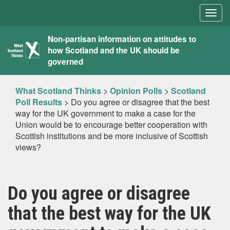
Togg
navig
What
Non-partisan information on attitudes to
how Scotland and the UK should be
Scotland
governed
Thinks
What Scotland Thinks
>
Opinion Polls
>
Scotland
Poll Results
>
Do you agree or disagree that the best
way for the UK government to make a case for the
Union would be to encourage better cooperation with
Scottish institutions and be more inclusive of Scottish
views?
Do you agree or disagree
that the best way for the UK