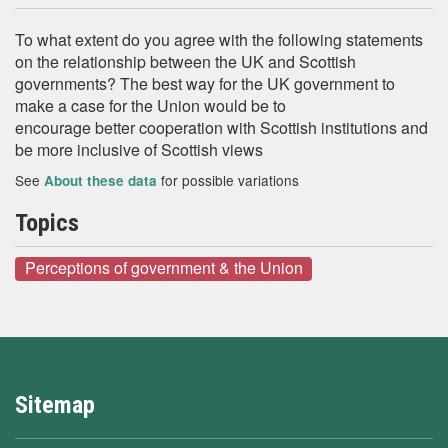
To what extent do you agree with the following statements
on the relationship between the UK and Scottish
governments? The best way for the UK government to
make a case for the Union would be to
encourage better cooperation with Scottish institutions and
be more inclusive of Scottish views
See
for possible variations
About these data
Topics
Perceptions of government & the Union
Sitemap