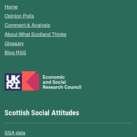
Home
Opinion Polls
Comment & Analysis
About What Scotland Thinks
Glossary
Blog RSS
Scottish Social Attitudes
SSA data