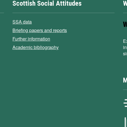
Scottish Social Attitudes
W
SSA data
Briefing papers and reports
Further information
E
Academic bibliography
i
s
M