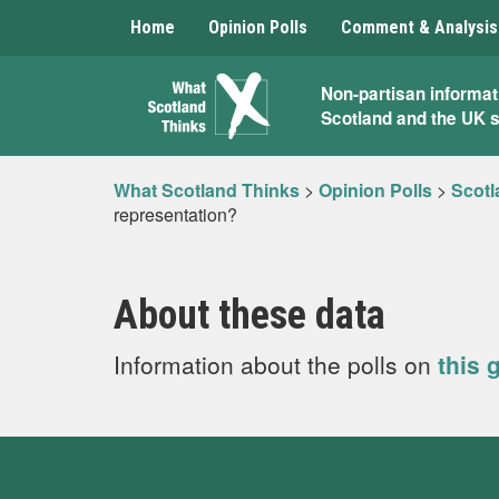
Home
Opinion Polls
Comment & Analysis
What
Non-partisan informat
Scotland and the UK 
Scotland
Thinks
What Scotland Thinks
>
Opinion Polls
>
Scotl
representation?
About these data
Information about the polls on
this 