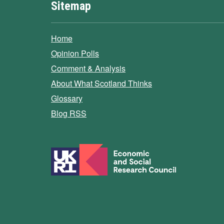
Sitemap
Home
Opinion Polls
Comment & Analysis
About What Scotland Thinks
Glossary
Blog RSS