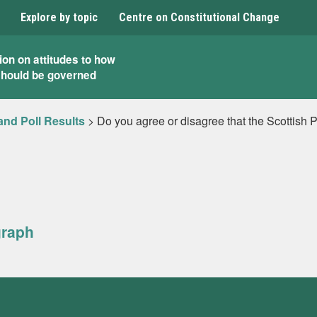
Explore by topic
Centre on Constitutional Change
ion on attitudes to how
should be governed
and Poll Results
>
Do you agree or disagree that the Scottish 
graph