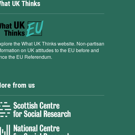
hat UK Thinks
xplore the What UK Thinks website. Non-partisan
nformation on UK attitudes to the EU before and
ince the EU Referendum.
ore from us