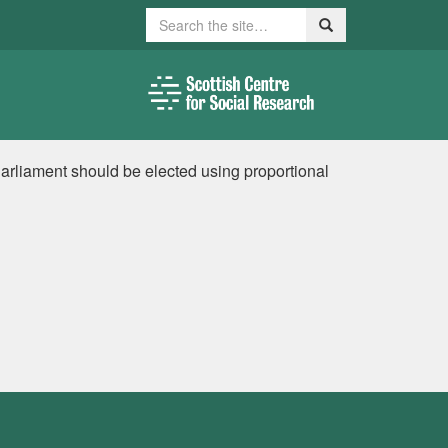
Search
Search
Parliament should be elected using proportional