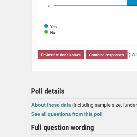
0
Yes
No
End of interactive chart.
(
Wh
Re-instate don't knows
Combine responses
Poll details
About these data
(including sample size, funder,
See all questions from this poll
Full question wording