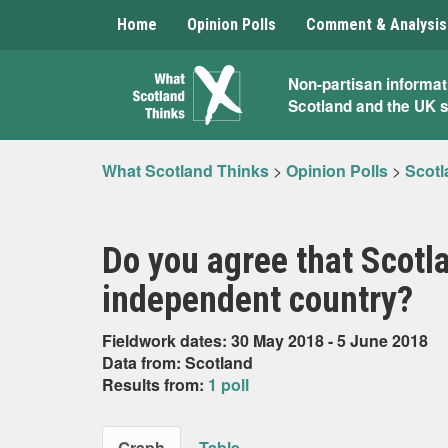
Home
Opinion Polls
Comment & Analysis
What
Non-partisan informat
Scotland and the UK 
Scotland
Thinks
What Scotland Thinks
>
Opinion Polls
>
Scotl
Do you agree that Scot
independent country?
Fieldwork dates: 30 May 2018 - 5 June 2018
Data from: Scotland
Results from:
1 poll
Graph
Table