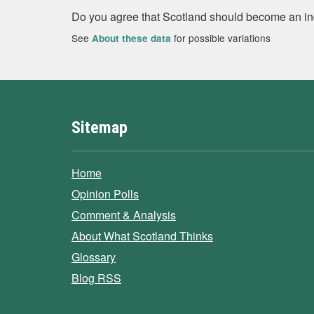
Do you agree that Scotland should become an i
See
for possible variations
About these data
Sitemap
Home
Opinion Polls
Comment & Analysis
About What Scotland Thinks
Glossary
Blog RSS