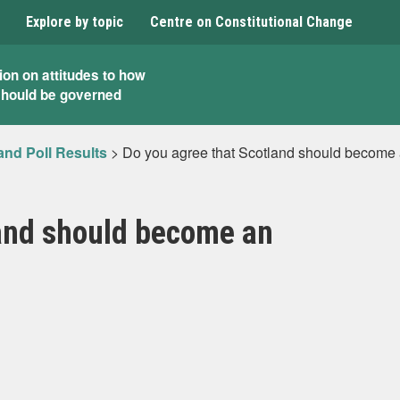
Explore by topic
Centre on Constitutional Change
ion on attitudes to how
should be governed
and Poll Results
>
Do you agree that Scotland should become
land should become an