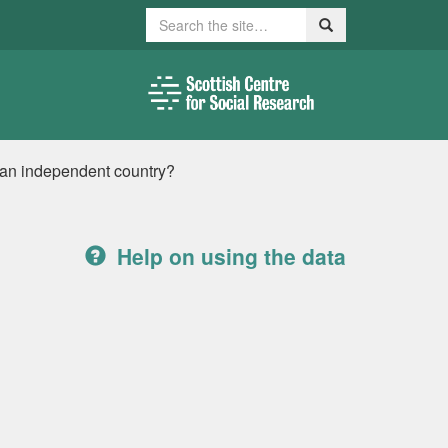
Search
Search
 an independent country?
Help on using the data