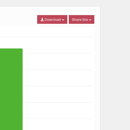
Download
Share this