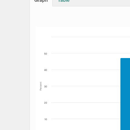
Bar chart with 2 data series.
The chart has 1 X axis displaying Date. Data
The chart has 1 Y axis displaying Percent. Da
50
40
Percent
30
20
10