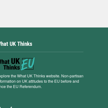
hat UK Thinks
xplore the What UK Thinks website. Non-partisan
nformation on UK attitudes to the EU before and
ince the EU Referendum.