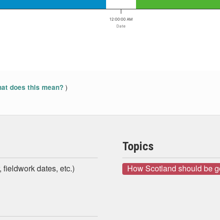
12:00:00 AM
Date
)
at does this mean?
Topics
 fieldwork dates, etc.)
How Scotland should be 