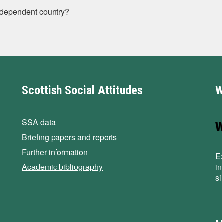
ndependent country?
Scottish Social Attitudes
W
SSA data
Briefing papers and reports
Further information
E
Academic bibliography
i
s