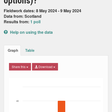
options)?
Fieldwork dates: 8 May 2024 - 9 May 2024
Data from: Scotland
Results from:
1 poll
Help on using the data
Graph
Table
Share this
Download
Bar chart with 5 data series.
The chart has 1 X axis displaying Date. Data ranges from
The chart has 1 Y axis displaying Percent. Data ranges fro
40