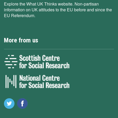
Explore the What UK Thinks website. Non-partisan
information on UK attitudes to the EU before and since the
EU Referendum.
More from us