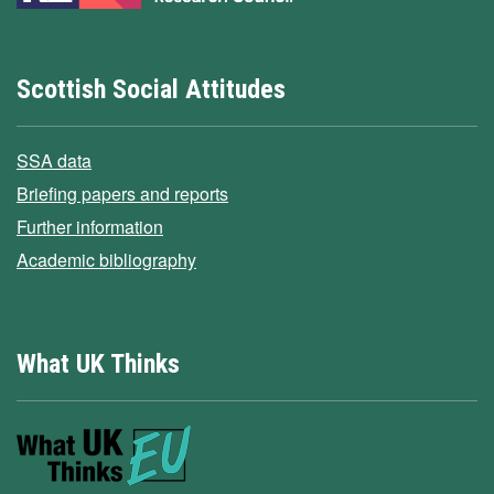
Scottish Social Attitudes
SSA data
Briefing papers and reports
Further information
Academic bibliography
What UK Thinks