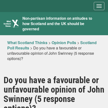
Togg
navig
What
Non-partisan information on attitudes to
how Scotland and the UK should be
Scotland
governed
Thinks
What Scotland Thinks
>
Opinion Polls
>
Scotland
Poll Results
>
Do you have a favourable or
unfavourable opinion of John Swinney (5 response
options)?
Do you have a favourable or
unfavourable opinion of John
Swinney (5 response