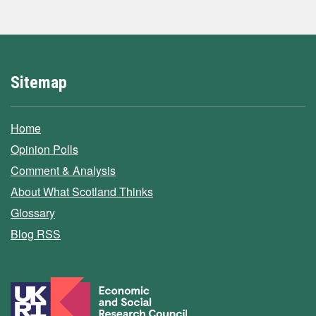
Sitemap
Home
Opinion Polls
Comment & Analysis
About What Scotland Thinks
Glossary
Blog RSS