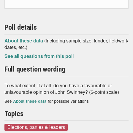
Poll details
About these data
(including sample size, funder, fieldwork
dates, etc.)
See all questions from this poll
Full question wording
To what extent, if at all, do you have a favourable or
unfavourable opinion of John Swinney? (5-point scale)
See
for possible variations
About these data
Topics
Elections, parties & leaders