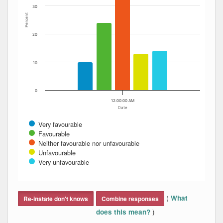
30
Percent
20
10
0
12:00:00 AM
Date
Very favourable
Favourable
Neither favourable nor unfavourable
Unfavourable
Very unfavourable
End of interactive chart.
(
What
Re-instate don't knows
Combine responses
)
does this mean?