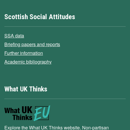
Scottish Social Attitudes
SSA data
Briefing papers and reports
Further information
Academic bibliography
What UK Thinks
Explore the What UK Thinks website. Non-partisan