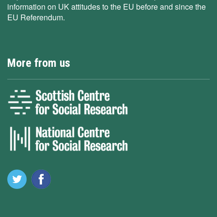
information on UK attitudes to the EU before and since the
EU Referendum.
More from us