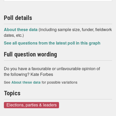
Poll details
About these data
(including sample size, funder, fieldwork
dates, etc.)
See all questions from the latest poll in this graph
Full question wording
Do you have a favourable or unfavourable opinion of
the following? Kate Forbes
See
for possible variations
About these data
Topics
Elections, parties & leaders