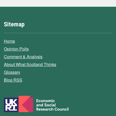
Sitemap
Home
Opinion Polls
Comment & Analysis
About What Scotland Thinks
Glossary
Blog RSS