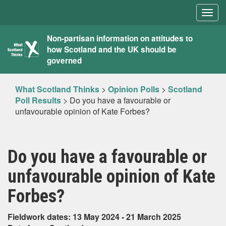
Togg
navig
What
Non-partisan information on attitudes to
how Scotland and the UK should be
Scotland
governed
Thinks
What Scotland Thinks
>
Opinion Polls
>
Scotland
Poll Results
>
Do you have a favourable or
unfavourable opinion of Kate Forbes?
Do you have a favourable or
unfavourable opinion of Kate
Forbes?
Fieldwork dates: 13 May 2024 - 21 March 2025