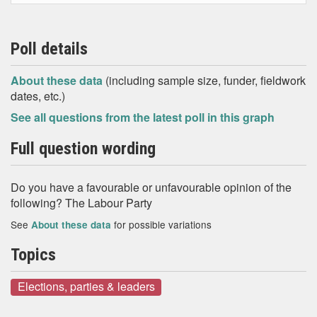
Poll details
About these data
(including sample size, funder, fieldwork
dates, etc.)
See all questions from the latest poll in this graph
Full question wording
Do you have a favourable or unfavourable opinion of the
following? The Labour Party
See
for possible variations
About these data
Topics
Elections, parties & leaders