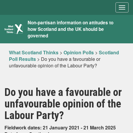
Togg
navig
What
Non-partisan information on attitudes to
how Scotland and the UK should be
Scotland
governed
Thinks
What Scotland Thinks
>
Opinion Polls
>
Scotland
Poll Results
>
Do you have a favourable or
unfavourable opinion of the Labour Party?
Do you have a favourable or
unfavourable opinion of the
Labour Party?
Fieldwork dates: 21 January 2021 - 21 March 2025