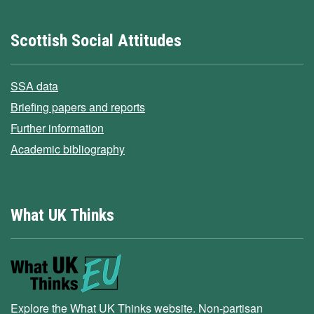
Scottish Social Attitudes
SSA data
Briefing papers and reports
Further information
Academic bibliography
What UK Thinks
Explore the What UK Thinks website. Non-partisan