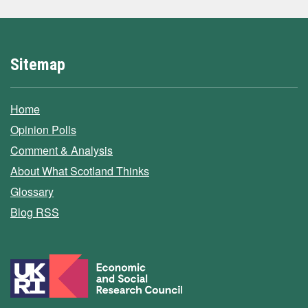
Sitemap
Home
Opinion Polls
Comment & Analysis
About What Scotland Thinks
Glossary
Blog RSS