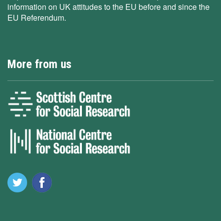
information on UK attitudes to the EU before and since the
EU Referendum.
More from us