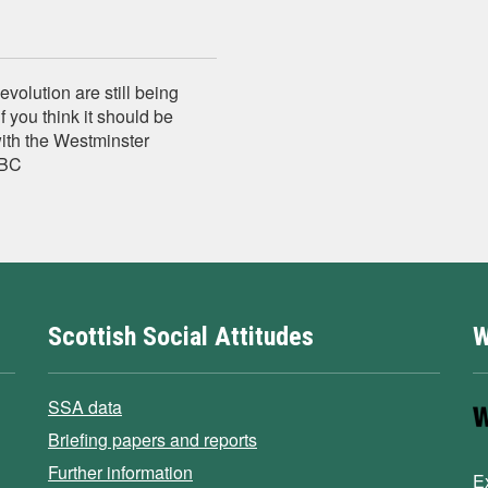
evolution are still being
f you think it should be
with the Westminster
BBC
Scottish Social Attitudes
W
SSA data
Briefing papers and reports
Further information
E