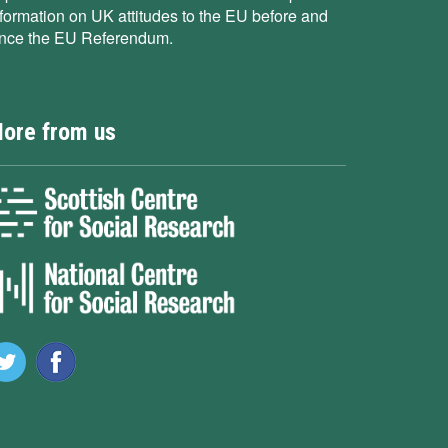
nformation on UK attitudes to the EU before and
ince the EU Referendum.
ore from us