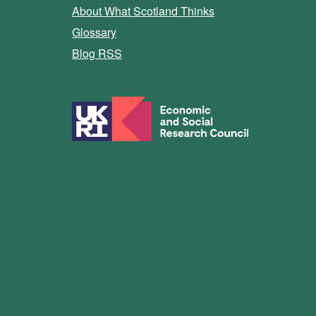
About What Scotland Thinks
Glossary
Blog RSS