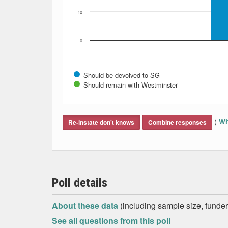
10
0
Should be devolved to SG
Should remain with Westminster
End of interactive chart.
(
Wh
Re-instate don't knows
Combine responses
Poll details
About these data
(including sample size, funder,
See all questions from this poll