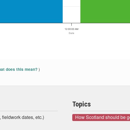
12:00:00 AM
Date
)
at does this mean?
Topics
 fieldwork dates, etc.)
How Scotland should be 