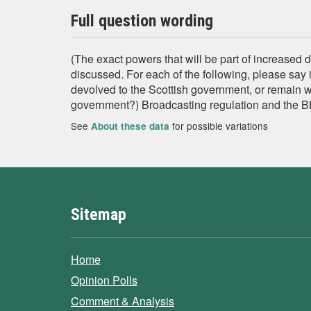
Full question wording
(The exact powers that will be part of increased d
discussed. For each of the following, please say i
devolved to the Scottish government, or remain 
government?) Broadcasting regulation and the 
See
for possible variations
About these data
Sitemap
Home
Opinion Polls
Comment & Analysis