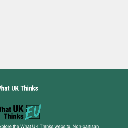
hat UK Thinks
xplore the What UK Thinks website. Non-partisan