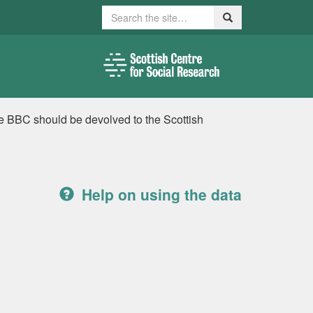
Search
Search
he BBC should be devolved to the Scottish
Help on using the data