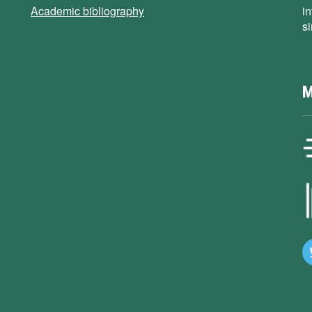
Academic bibliography
i
s
M