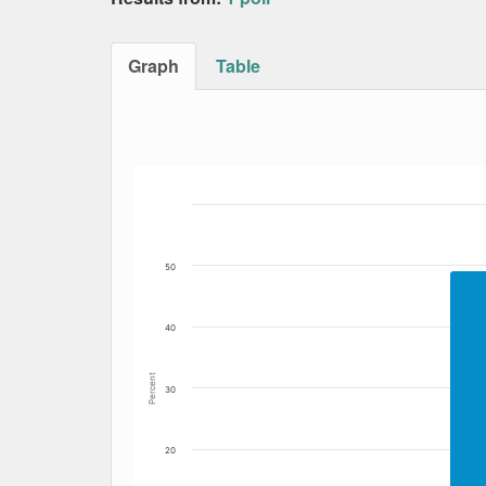
Graph
Table
Bar chart with 2 data series.
The chart has 1 X axis displaying Date. Data
The chart has 1 Y axis displaying Percent. Da
50
40
Percent
30
20