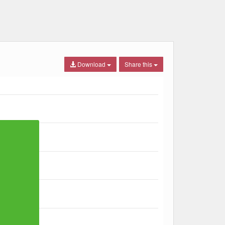
Download
Share this