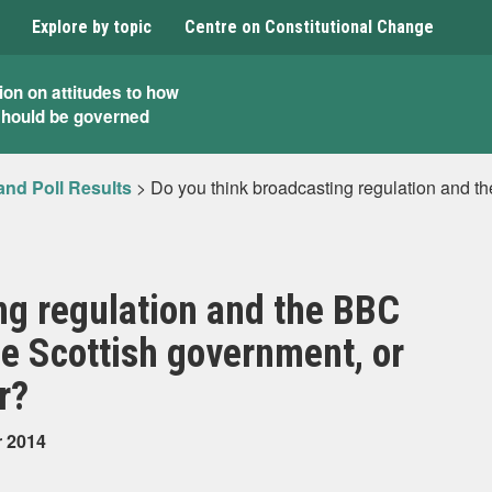
Explore by topic
Centre on Constitutional Change
ion on attitudes to how
should be governed
and Poll Results
>
Do you think broadcasting regulation and t
ng regulation and the BBC
he Scottish government, or
r?
r 2014