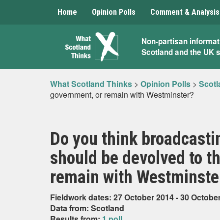
Home
Opinion Polls
Comment & Analysis
What
Non-partisan informat
Scotland and the UK 
Scotland
Thinks
What Scotland Thinks
>
Opinion Polls
>
Scotl
government, or remain with Westminster?
Do you think broadcasti
should be devolved to t
remain with Westminste
Fieldwork dates: 27 October 2014 - 30 Octobe
Data from: Scotland
Results from:
1 poll