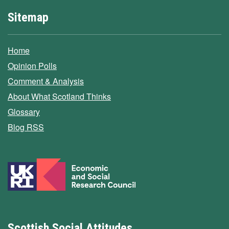
Sitemap
Home
Opinion Polls
Comment & Analysis
About What Scotland Thinks
Glossary
Blog RSS
Scottish Social Attitudes