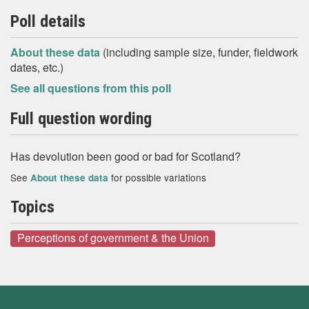
Poll details
About these data
(including sample size, funder, fieldwork
dates, etc.)
See all questions from this poll
Full question wording
Has devolution been good or bad for Scotland?
See
for possible variations
About these data
Topics
Perceptions of government & the Union