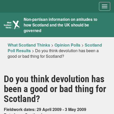
Togg
navig
What
Non-partisan information on attitudes to
how Scotland and the UK should be
Scotland
governed
Thinks
What Scotland Thinks
>
Opinion Polls
>
Scotland
Poll Results
>
Do you think devolution has been a
good or bad thing for Scotland?
Do you think devolution has
been a good or bad thing for
Scotland?
Fieldwork dates: 29 April 2009 - 3 May 2009