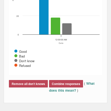
20
0
12:00:00 AM
Date
Good
Bad
Don't know
Refused
End of interactive chart.
(
What
Remove all don't knows
Combine responses
)
does this mean?