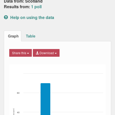
Data from: Scotland
Results from:
1 poll
Help on using the data
Graph
Table
Share this
Download
Bar chart with 4 data series.
The chart has 1 X axis displaying Date. Data ranges from
The chart has 1 Y axis displaying Percent. Data ranges fro
60
Percent
40