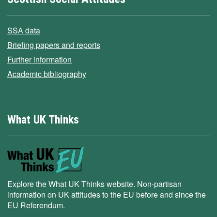
SSA data
Briefing papers and reports
Further information
Academic bibliography
What UK Thinks
Explore the What UK Thinks website. Non-partisan
information on UK attitudes to the EU before and since the
EU Referendum.