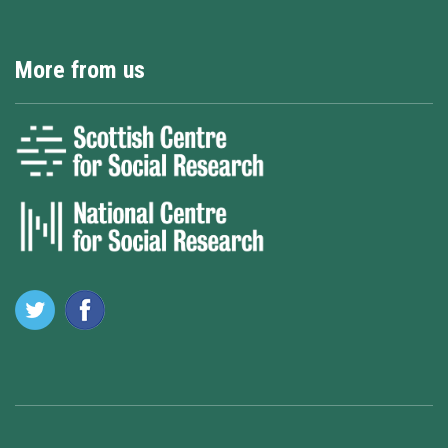
More from us