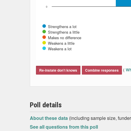
0
Strengthens a lot
Strengthens a little
Makes no difference
Weakens a little
Weakens a lot
End of interactive chart.
(
Wh
Re-instate don't knows
Combine responses
Poll details
About these data
(including sample size, funder,
See all questions from this poll