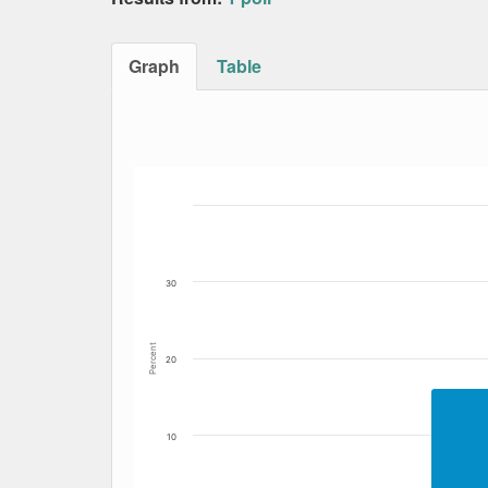
Graph
Table
Bar chart with 5 data series.
The chart has 1 X axis displaying Date. Data
The chart has 1 Y axis displaying Percent. Da
30
Percent
20
10