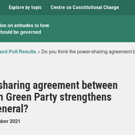
Explore by topic
Centre on Constitutional Change
ion on attitudes to how
should be governed
and Poll Results
>
Do you think the power-sharing agreement 
-sharing agreement between
h Green Party strengthens
eneral?
mber 2021