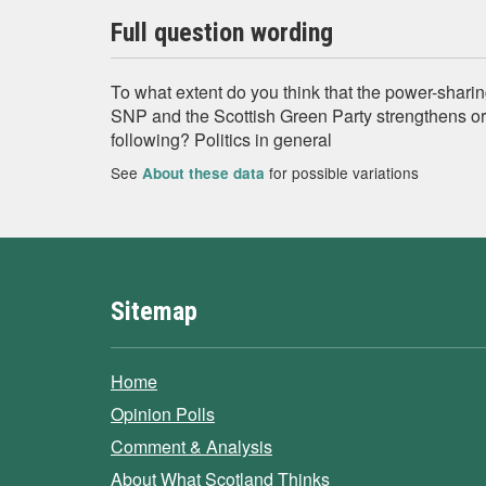
Full question wording
To what extent do you think that the power-shar
SNP and the Scottish Green Party strengthens o
following? Politics in general
See
for possible variations
About these data
Sitemap
Home
Opinion Polls
Comment & Analysis
About What Scotland Thinks