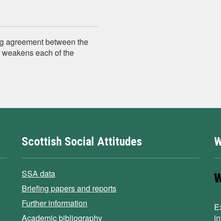
ing agreement between the
r weakens each of the
Scottish Social Attitudes
W
SSA data
Briefing papers and reports
Further information
E
Academic bibliography
i