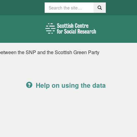
Search
Search
between the SNP and the Scottish Green Party
Help on using the data