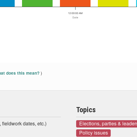
12:00:00 AM
Date
)
at does this mean?
Topics
 fieldwork dates, etc.)
Elections, parties & leader
Policy issues