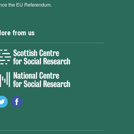
ince the EU Referendum.
ore from us