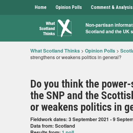
Home
Opinion Polls
Comment & Analysis
What
Non-partisan informat
Scotland and the UK 
Scotland
Thinks
What Scotland Thinks
>
Opinion Polls
>
Scotl
strengthens or weakens politics in general?
Do you think the power
the SNP and the Scottis
or weakens politics in g
Fieldwork dates: 3 September 2021 - 9 Septe
Data from: Scotland
Results from:
1 poll