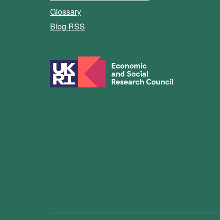
Glossary
Blog RSS