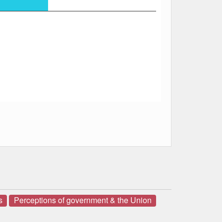
s
Perceptions of government & the Union