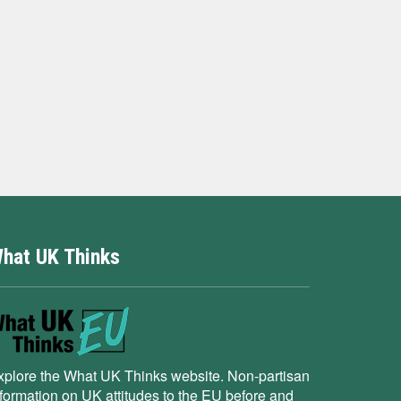
hat UK Thinks
xplore the What UK Thinks website. Non-partisan
nformation on UK attitudes to the EU before and