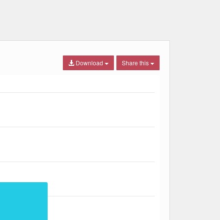
Download
Share this