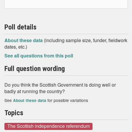
Poll details
About these data
(including sample size, funder, fieldwork
dates, etc.)
See all questions from this poll
Full question wording
Do you think the Scottish Government is doing well or
badly at running the country?
See
for possible variations
About these data
Topics
The Scottish independence referendum