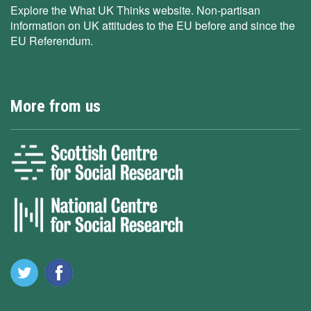
Explore the What UK Thinks website. Non-partisan
information on UK attitudes to the EU before and since the
EU Referendum.
More from us