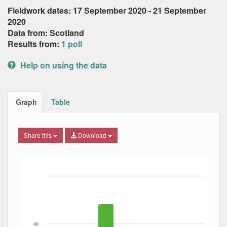
Fieldwork dates: 17 September 2020 - 21 September
2020
Data from: Scotland
Results from:
1 poll
Help on using the data
Graph
Table
Share this
Download
Bar chart with 5 data series.
The chart has 1 X axis displaying Date. Data ranges from
The chart has 1 Y axis displaying Percent. Data ranges fro
40