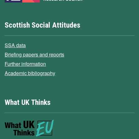
Scottish Social Attitudes
SSA data
Briefing papers and reports
Further information
Academic bibliography
What UK Thinks