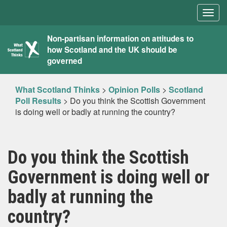
Togg
navig
What
Non-partisan information on attitudes to
how Scotland and the UK should be
Scotland
governed
Thinks
What Scotland Thinks
>
Opinion Polls
>
Scotland
Poll Results
>
Do you think the Scottish Government
is doing well or badly at running the country?
Do you think the Scottish
Government is doing well or
badly at running the
country?