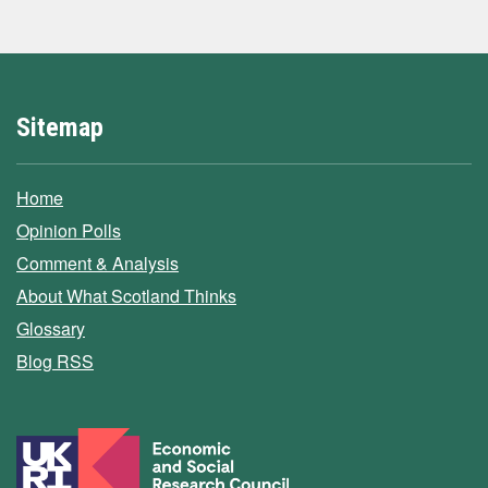
Sitemap
Home
Opinion Polls
Comment & Analysis
About What Scotland Thinks
Glossary
Blog RSS