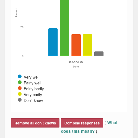
Percent
20
0
12:00:00 AM
Date
Very well
Fairly well
Fairly badly
Very badly
Don't know
End of interactive chart.
(
What
Remove all don't knows
Combine responses
)
does this mean?