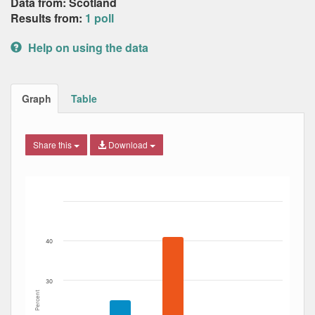
Data from: Scotland
Results from:
1 poll
Help on using the data
Graph
Table
Share this
Download
Bar chart with 5 data series.
The chart has 1 X axis displaying Date. Data ranges from
The chart has 1 Y axis displaying Percent. Data ranges fro
40
30
Percent