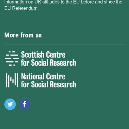
information on UK attitudes to the EU before and since the
EU Referendum.
More from us