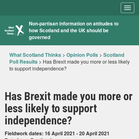
Togg
navig
What
Non-partisan information on attitudes to
how Scotland and the UK should be
Scotland
governed
Thinks
What Scotland Thinks
>
Opinion Polls
>
Scotland
Poll Results
>
Has Brexit made you more or less likely
to support independence?
Has Brexit made you more or
less likely to support
independence?
Fieldwork dates: 16 April 2021 - 20 April 2021