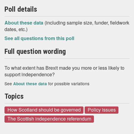
Poll details
About these data
(including sample size, funder, fieldwork
dates, etc.)
See all questions from this poll
Full question wording
To what extent has Brexit made you more or less likely to
support independence?
See
for possible variations
About these data
Topics
How Scotland should be governed
Policy issues
The Scottish independence referendum