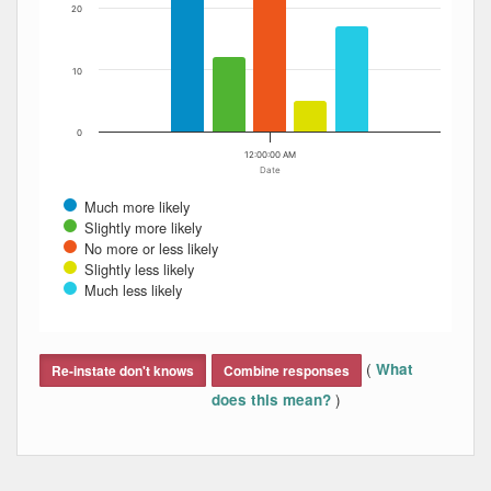
20
10
0
12:00:00 AM
Date
Much more likely
Slightly more likely
No more or less likely
Slightly less likely
Much less likely
End of interactive chart.
(
What
Re-instate don't knows
Combine responses
)
does this mean?