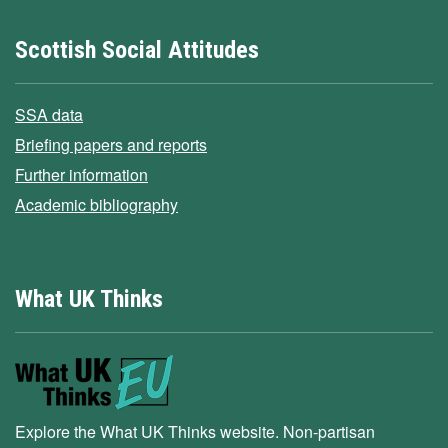
Scottish Social Attitudes
SSA data
Briefing papers and reports
Further information
Academic bibliography
What UK Thinks
Explore the What UK Thinks website. Non-partisan