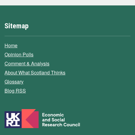
Sitemap
Home
Opinion Polls
Comment & Analysis
About What Scotland Thinks
Glossary
Blog RSS