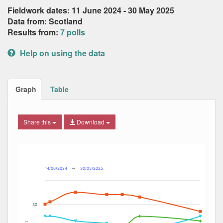
Fieldwork dates: 11 June 2024 - 30 May 2025
Data from: Scotland
Results from:
7 polls
Help on using the data
Graph
Table
Share this
Download
Combination chart with 6 data series.
Max
Min
The chart has 2 X axes displaying Date, and navigator-x-ax
The chart has 2 Y axes displaying Percent, and navigator-y
14/06/2024
→
30/05/2025
30