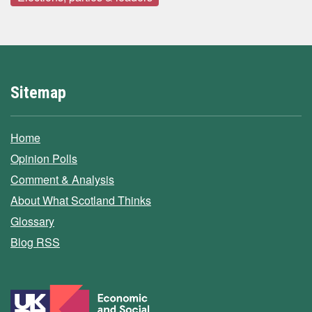
Sitemap
Home
Opinion Polls
Comment & Analysis
About What Scotland Thinks
Glossary
Blog RSS