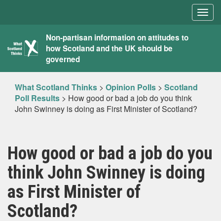
Togg
navig
What
Non-partisan information on attitudes to
how Scotland and the UK should be
Scotland
governed
Thinks
What Scotland Thinks
>
Opinion Polls
>
Scotland
Poll Results
>
How good or bad a job do you think
John Swinney is doing as First Minister of Scotland?
How good or bad a job do you
think John Swinney is doing
as First Minister of
Scotland?