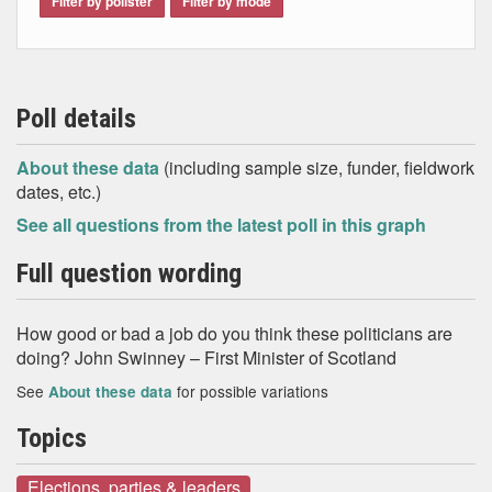
Filter by pollster
Filter by mode
Poll details
About these data
(including sample size, funder, fieldwork
dates, etc.)
See all questions from the latest poll in this graph
Full question wording
How good or bad a job do you think these politicians are
doing? John Swinney – First Minister of Scotland
See
for possible variations
About these data
Topics
Elections, parties & leaders