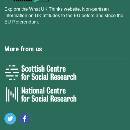
Explore the What UK Thinks website. Non-partisan
information on UK attitudes to the EU before and since the
EU Referendum.
More from us