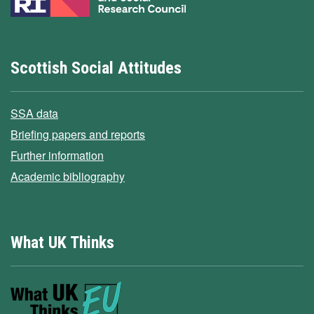
Scottish Social Attitudes
SSA data
Briefing papers and reports
Further information
Academic bibliography
What UK Thinks