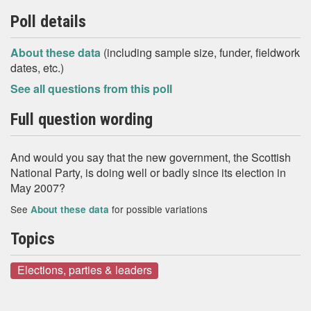
Poll details
About these data
(including sample size, funder, fieldwork
dates, etc.)
See all questions from this poll
Full question wording
And would you say that the new government, the Scottish
National Party, is doing well or badly since its election in
May 2007?
See
for possible variations
About these data
Topics
Elections, parties & leaders