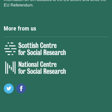
EU Referendum.
More from us