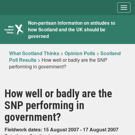
Togg
navig
What
Non-partisan information on attitudes to
how Scotland and the UK should be
Scotland
governed
Thinks
What Scotland Thinks
>
Opinion Polls
>
Scotland
Poll Results
>
How well or badly are the SNP
performing in government?
How well or badly are the
SNP performing in
government?
Fieldwork dates: 15 August 2007 - 17 August 2007