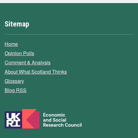
Sitemap
Home
Opinion Polls
Comment & Analysis
About What Scotland Thinks
Glossary
Blog RSS