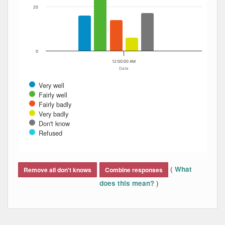
20
0
12:00:00 AM
Date
Very well
Fairly well
Fairly badly
Very badly
Don't know
Refused
End of interactive chart.
(
What
Remove all don't knows
Combine responses
)
does this mean?