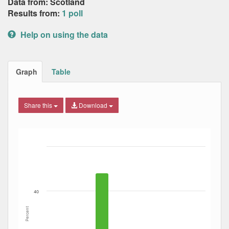
Data from: Scotland
Results from:
1 poll
Help on using the data
Graph
Table
Share this
Download
Bar chart with 6 data series.
The chart has 1 X axis displaying Date. Data ranges from
The chart has 1 Y axis displaying Percent. Data ranges fro
40
Percent