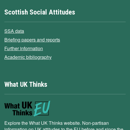
Scottish Social Attitudes
SSA data
Briefing papers and reports
Further information
Academic bibliography
What UK Thinks
Explore the What UK Thinks website. Non-partisan
information on UK attitudes to the EU before and since the