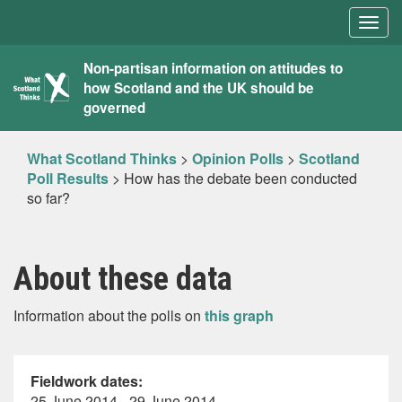
Togg
navig
What
Non-partisan information on attitudes to
how Scotland and the UK should be
Scotland
governed
Thinks
What Scotland Thinks
>
Opinion Polls
>
Scotland
Poll Results
>
How has the debate been conducted
so far?
About these data
Information about the polls on
this graph
Fieldwork dates:
25 June 2014 - 29 June 2014