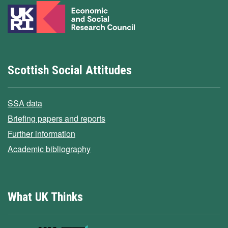
Scottish Social Attitudes
SSA data
Briefing papers and reports
Further information
Academic bibliography
What UK Thinks