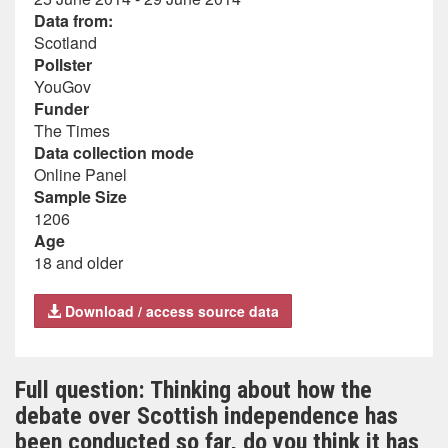
Data from:
Scotland
Pollster
YouGov
Funder
The Times
Data collection mode
Online Panel
Sample Size
1206
Age
18 and older
Download / access source data
Full question: Thinking about how the
debate over Scottish independence has
been conducted so far, do you think it has