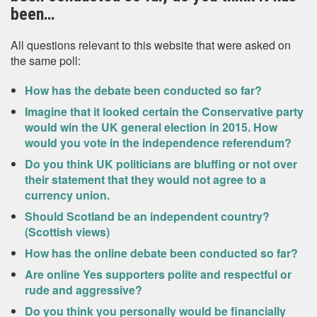
been…
All questions relevant to this website that were asked on
the same poll:
How has the debate been conducted so far?
Imagine that it looked certain the Conservative party
would win the UK general election in 2015. How
would you vote in the independence referendum?
Do you think UK politicians are bluffing or not over
their statement that they would not agree to a
currency union.
Should Scotland be an independent country?
(Scottish views)
How has the online debate been conducted so far?
Are online Yes supporters polite and respectful or
rude and aggressive?
Do you think you personally would be financially