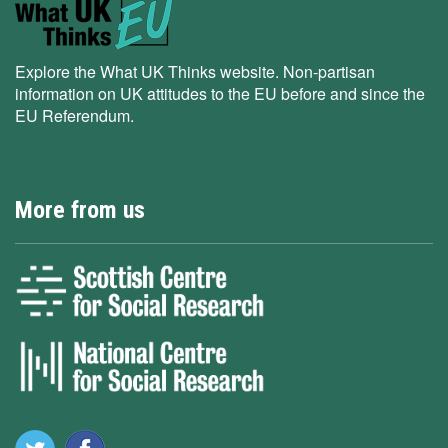
Explore the What UK Thinks website. Non-partisan
information on UK attitudes to the EU before and since the
EU Referendum.
More from us