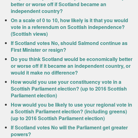
better or worse off if Scotland became an
independent country?
On a scale of 0 to 10, how likely is it that you would
vote in a referendum on Scottish independence?
(Scottish views)
If Scotland votes No, should Salmond continue as
First Minister or resign?
Do you think Scotland would be economically better
or worse off if it became an independent country, or
would it make no difference?
How would you use your constituency vote in a
Scottish Parliament election? (up to 2016 Scottish
Parliament election)
How would you be likely to use your regional vote in
a Scottish Parliament election? (including greens)
(up to 2016 Scottish Parliament election)
If Scotland votes No will the Parliament get greater
powers?