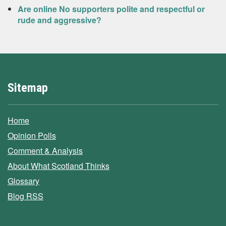
Are online No supporters polite and respectful or
rude and aggressive?
Sitemap
Home
Opinion Polls
Comment & Analysis
About What Scotland Thinks
Glossary
Blog RSS