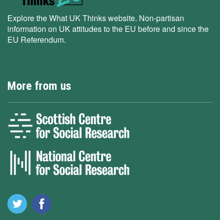
Explore the What UK Thinks website. Non-partisan
information on UK attitudes to the EU before and since the
EU Referendum.
More from us