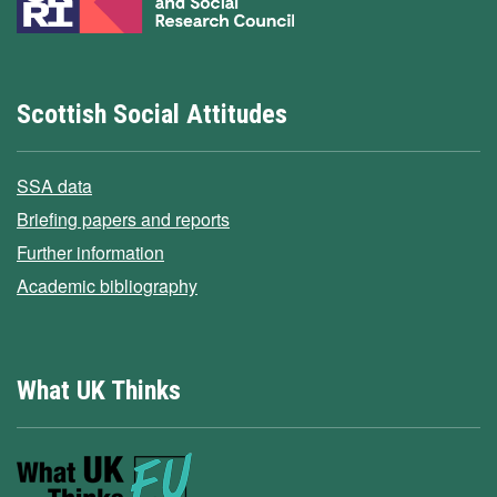
Scottish Social Attitudes
SSA data
Briefing papers and reports
Further information
Academic bibliography
What UK Thinks