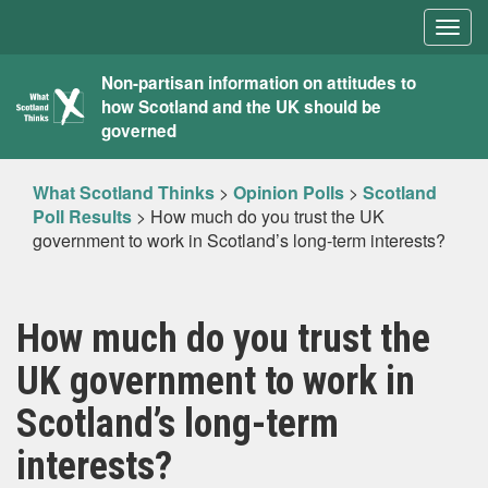
Togg
navig
What
Non-partisan information on attitudes to
how Scotland and the UK should be
Scotland
governed
Thinks
What Scotland Thinks
>
Opinion Polls
>
Scotland
Poll Results
>
How much do you trust the UK
government to work in Scotland’s long-term interests?
How much do you trust the
UK government to work in
Scotland’s long-term
interests?