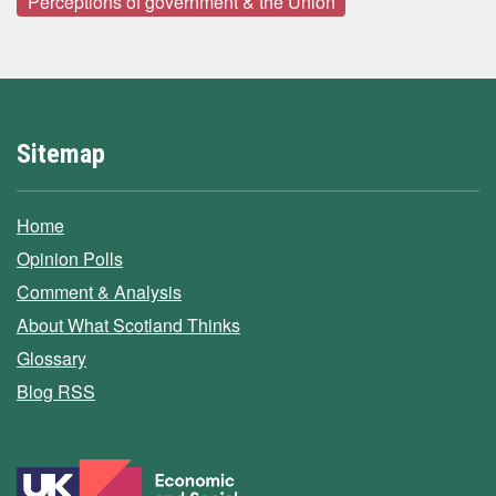
Perceptions of government & the Union
Sitemap
Home
Opinion Polls
Comment & Analysis
About What Scotland Thinks
Glossary
Blog RSS