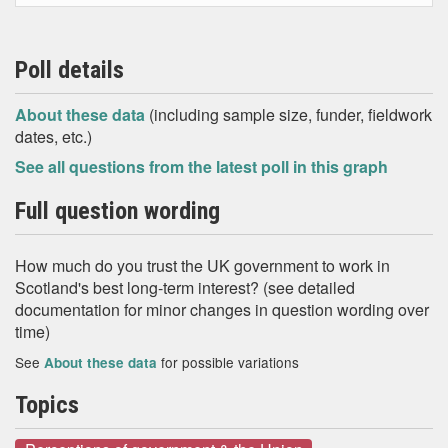
Poll details
About these data
(including sample size, funder, fieldwork
dates, etc.)
See all questions from the latest poll in this graph
Full question wording
How much do you trust the UK government to work in
Scotland's best long-term interest? (see detailed
documentation for minor changes in question wording over
time)
See
for possible variations
About these data
Topics