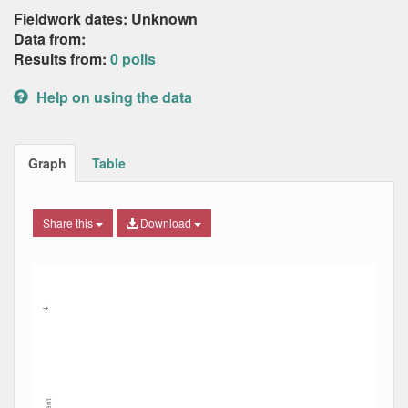
Fieldwork dates: Unknown
Data from:
Results from:
0 polls
Help on using the data
Graph
Table
Share this
Download
Combination chart with 8 data series.
Max
Min
The chart has 2 X axes displaying Date, and navigator-x-ax
The chart has 2 Y axes displaying Percent, and navigator-y
→