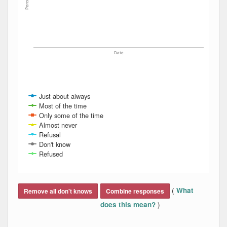
Percent
Date
Just about always
Most of the time
Only some of the time
Almost never
Refusal
Don't know
Refused
End of interactive chart.
(
What
Remove all don't knows
Combine responses
)
does this mean?