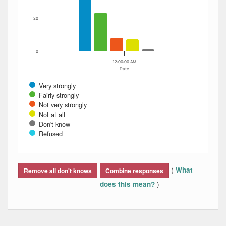
20
0
12:00:00 AM
Date
Very strongly
Fairly strongly
Not very strongly
Not at all
Don't know
Refused
End of interactive chart.
(
What
Remove all don't knows
Combine responses
)
does this mean?