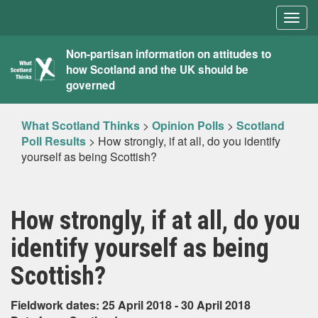
Togg
navig
What
Non-partisan information on attitudes to
how Scotland and the UK should be
Scotland
governed
Thinks
What Scotland Thinks
>
Opinion Polls
>
Scotland
Poll Results
>
How strongly, if at all, do you identify
yourself as being Scottish?
How strongly, if at all, do you
identify yourself as being
Scottish?
Fieldwork dates: 25 April 2018 - 30 April 2018