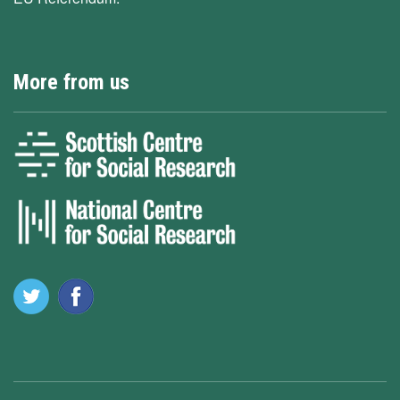
More from us