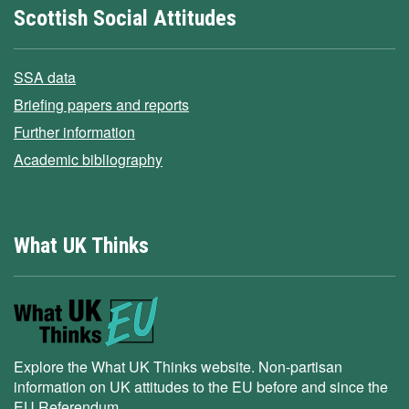
Scottish Social Attitudes
SSA data
Briefing papers and reports
Further information
Academic bibliography
What UK Thinks
Explore the What UK Thinks website. Non-partisan
information on UK attitudes to the EU before and since the
EU Referendum.