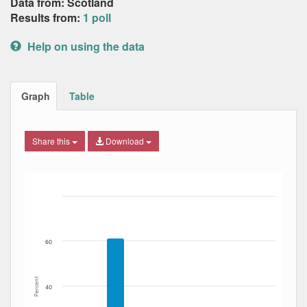
Data from: Scotland
Results from:
1 poll
Help on using the data
Graph
Table
Share this
Download
Bar chart with 6 data series.
The chart has 1 X axis displaying Date. Data ranges from
The chart has 1 Y axis displaying Percent. Data ranges fro
60
Percent
40