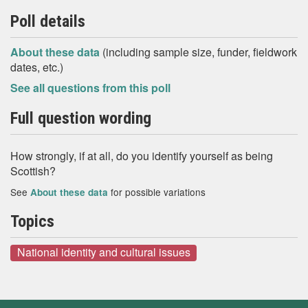
Poll details
About these data
(including sample size, funder, fieldwork
dates, etc.)
See all questions from this poll
Full question wording
How strongly, if at all, do you identify yourself as being
Scottish?
See
for possible variations
About these data
Topics
National identity and cultural issues