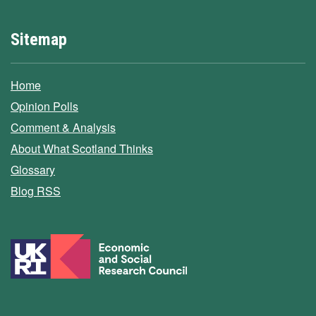
Sitemap
Home
Opinion Polls
Comment & Analysis
About What Scotland Thinks
Glossary
Blog RSS