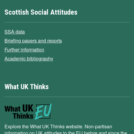
Scottish Social Attitudes
SSA data
Briefing papers and reports
Further information
Academic bibliography
What UK Thinks
Explore the What UK Thinks website. Non-partisan
information on UK attitudes to the EU before and since the