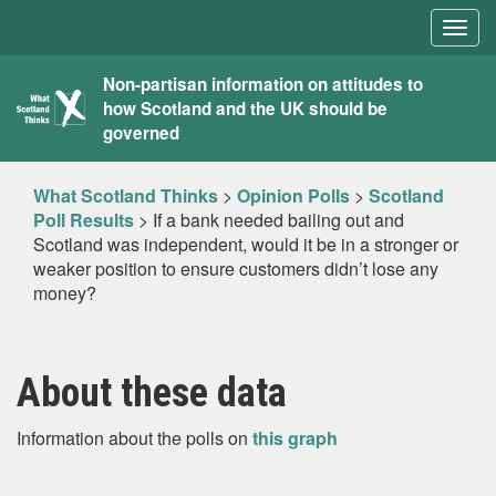
Togg
navig
What
Non-partisan information on attitudes to
how Scotland and the UK should be
Scotland
governed
Thinks
What Scotland Thinks
>
Opinion Polls
>
Scotland
Poll Results
>
If a bank needed bailing out and
Scotland was independent, would it be in a stronger or
weaker position to ensure customers didn’t lose any
money?
About these data
Information about the polls on
this graph