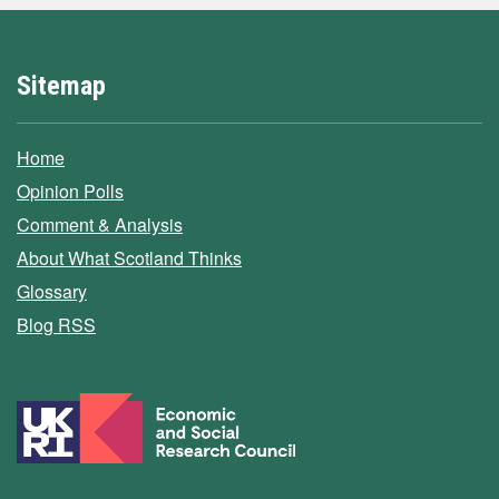
Sitemap
Home
Opinion Polls
Comment & Analysis
About What Scotland Thinks
Glossary
Blog RSS