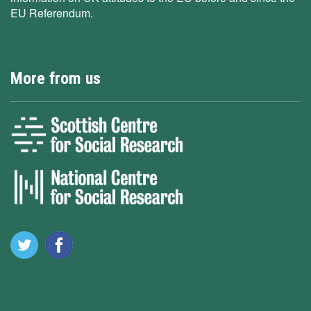
EU Referendum.
More from us