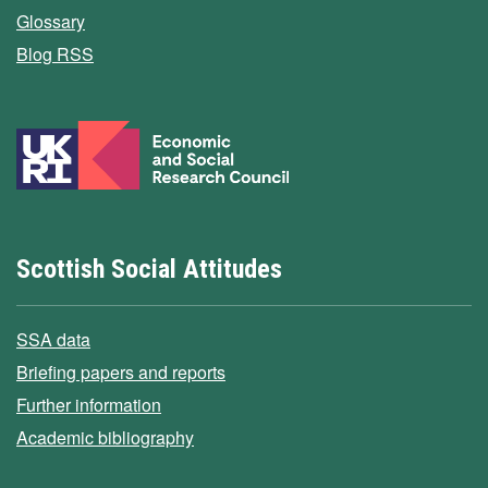
Glossary
Blog RSS
Scottish Social Attitudes
SSA data
Briefing papers and reports
Further information
Academic bibliography