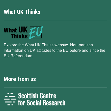
What UK Thinks
Explore the What UK Thinks website. Non-partisan
information on UK attitudes to the EU before and since the
EU Referendum.
More from us