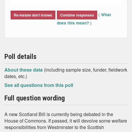
End of interactive chart.
(
What
Re-instate don't knows
Combine responses
)
does this mean?
Poll details
About these data
(including sample size, funder, fieldwork
dates, etc.)
See all questions from this poll
Full question wording
A new Scotland Bill is currently being debated in the
House of Commons. If passed, it will devolve some welfare
responsibilities from Westminster to the Scottish