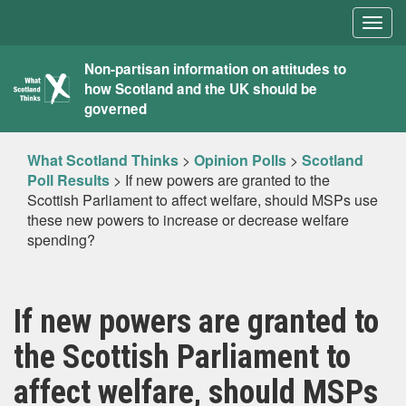
Togg
navig
What
Non-partisan information on attitudes to
how Scotland and the UK should be
Scotland
governed
Thinks
What Scotland Thinks
>
Opinion Polls
>
Scotland
Poll Results
>
If new powers are granted to the
Scottish Parliament to affect welfare, should MSPs use
these new powers to increase or decrease welfare
spending?
If new powers are granted to
the Scottish Parliament to
affect welfare, should MSPs