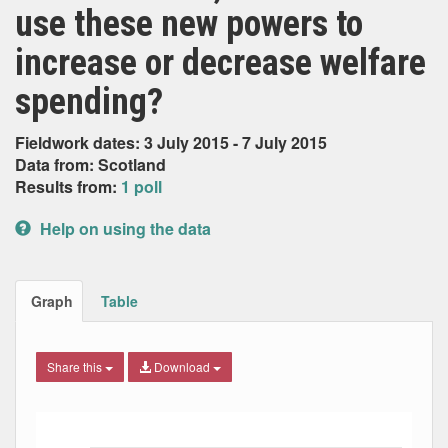
use these new powers to
increase or decrease welfare
spending?
Fieldwork dates: 3 July 2015 - 7 July 2015
Data from: Scotland
Results from:
1 poll
Help on using the data
Graph
Table
Share this
Download
Bar chart with 3 data series.
The chart has 1 X axis displaying Date. Data ranges from