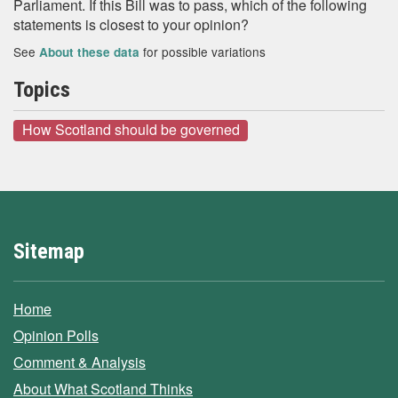
Parliament. If this Bill was to pass, which of the following
statements is closest to your opinion?
See
for possible variations
About these data
Topics
How Scotland should be governed
Sitemap
Home
Opinion Polls
Comment & Analysis
About What Scotland Thinks