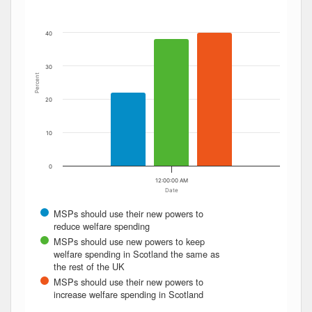
The chart has 1 Y axis displaying Percent. Data ranges fro
40
30
Percent
20
10
0
12:00:00 AM
Date
MSPs should use their new powers to
reduce welfare spending
MSPs should use new powers to keep
welfare spending in Scotland the same as
the rest of the UK
MSPs should use their new powers to
increase welfare spending in Scotland