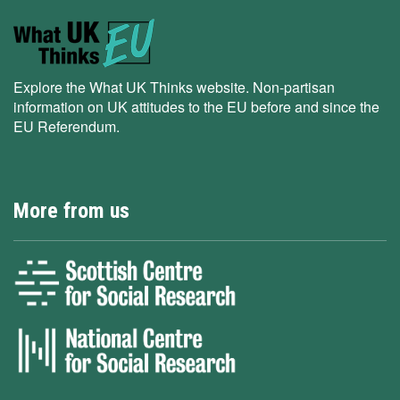
Explore the What UK Thinks website. Non-partisan
information on UK attitudes to the EU before and since the
EU Referendum.
More from us