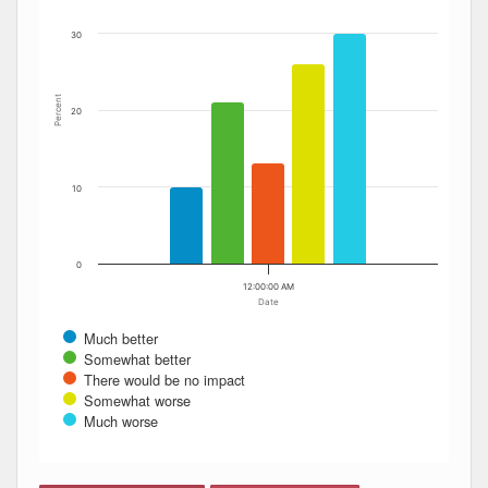
30
Percent
20
10
0
12:00:00 AM
Date
Much better
Somewhat better
There would be no impact
Somewhat worse
Much worse
End of interactive chart.