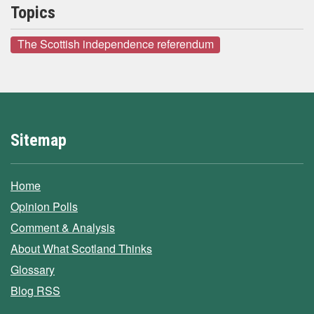
Topics
The Scottish independence referendum
Sitemap
Home
Opinion Polls
Comment & Analysis
About What Scotland Thinks
Glossary
Blog RSS