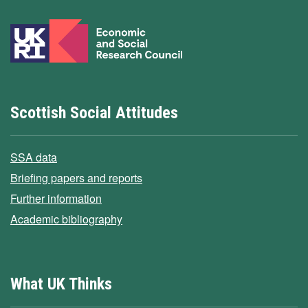
Scottish Social Attitudes
SSA data
Briefing papers and reports
Further information
Academic bibliography
What UK Thinks