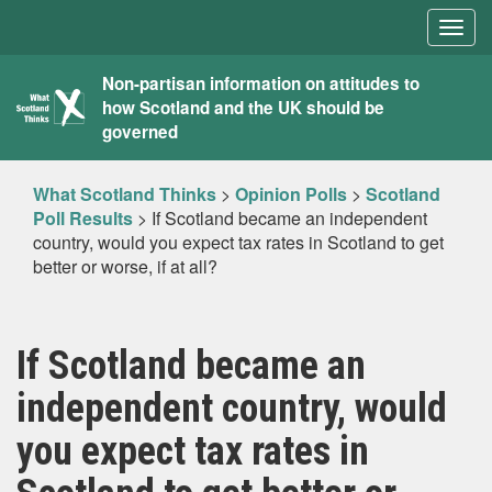
Togg
navig
What
Non-partisan information on attitudes to
how Scotland and the UK should be
Scotland
governed
Thinks
What Scotland Thinks
>
Opinion Polls
>
Scotland
Poll Results
>
If Scotland became an independent
country, would you expect tax rates in Scotland to get
better or worse, if at all?
If Scotland became an
independent country, would
you expect tax rates in