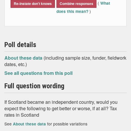
(
What
Re-instate don't knows
Combine responses
)
does this mean?
Poll details
About these data
(including sample size, funder, fieldwork
dates, etc.)
See all questions from this poll
Full question wording
If Scotland became an independent country, would you
expect the following to get better or worse, if at all? Tax
rates in Scotland
See
for possible variations
About these data