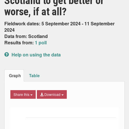
Scotland to get better or
worse, if at all?
Fieldwork dates: 5 September 2024 - 11 September
2024
Data from: Scotland
Results from:
1 poll
Help on using the data
Graph
Table
Share this
Download
Bar chart with 5 data series.
The chart has 1 X axis displaying Date. Data ranges from
The chart has 1 Y axis displaying Percent. Data ranges fro