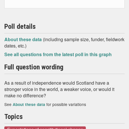
Poll details
About these data
(including sample size, funder, fieldwork
dates, etc.)
See all questions from the latest poll in this graph
Full question wording
As a result of independence would Scotland have a
stronger voice in the world, a weaker voice, or would it
make no difference?
See
for possible variations
About these data
Topics