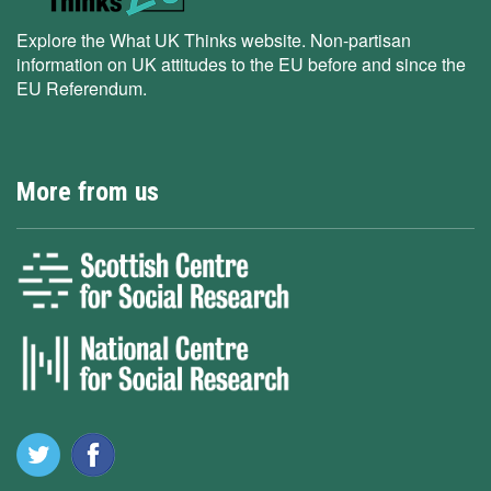
Explore the What UK Thinks website. Non-partisan
information on UK attitudes to the EU before and since the
EU Referendum.
More from us