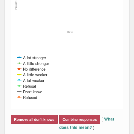
Percent
Date
A lot stronger
A little stronger
No difference
A little weaker
A lot weaker
Refusal
Don't know
Refused
End of interactive chart.
(
What
Remove all don't knows
Combine responses
)
does this mean?