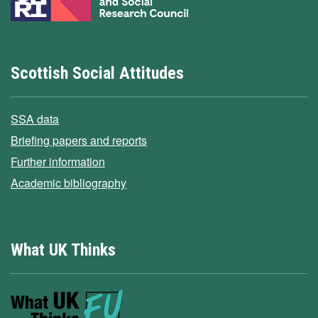
Scottish Social Attitudes
SSA data
Briefing papers and reports
Further information
Academic bibliography
What UK Thinks