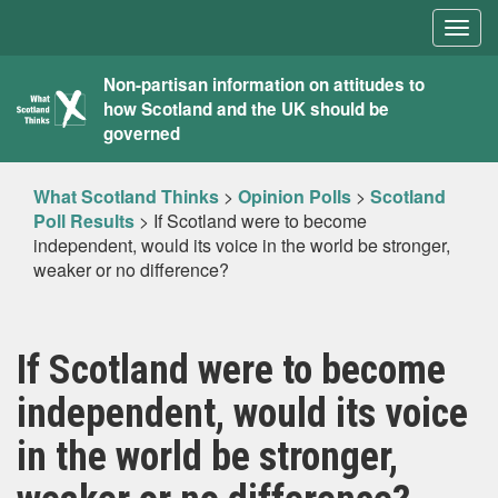
Togg
navig
What
Non-partisan information on attitudes to
how Scotland and the UK should be
Scotland
governed
Thinks
What Scotland Thinks
>
Opinion Polls
>
Scotland
Poll Results
>
If Scotland were to become
independent, would its voice in the world be stronger,
weaker or no difference?
If Scotland were to become
independent, would its voice
in the world be stronger,