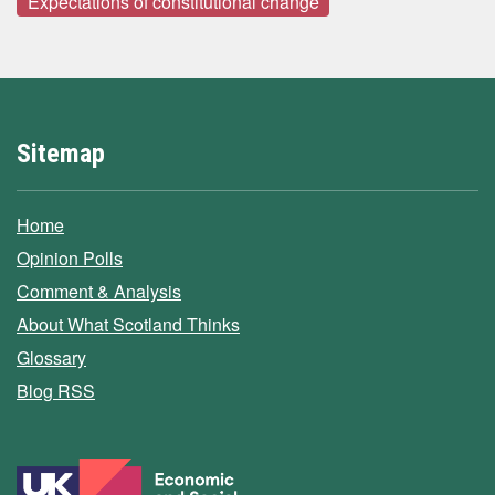
Expectations of constitutional change
Sitemap
Home
Opinion Polls
Comment & Analysis
About What Scotland Thinks
Glossary
Blog RSS