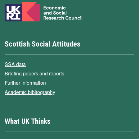
Scottish Social Attitudes
SSA data
Briefing papers and reports
Further information
Academic bibliography
What UK Thinks