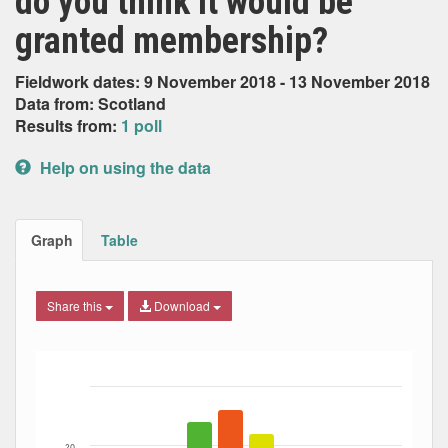
do you think it would be
granted membership?
Fieldwork dates: 9 November 2018 - 13 November 2018
Data from: Scotland
Results from:
1 poll
Help on using the data
Graph
Table
Share this
Download
Bar chart with 6 data series.
The chart has 1 X axis displaying Date. Data ranges from
The chart has 1 Y axis displaying Percent. Data ranges fro
20