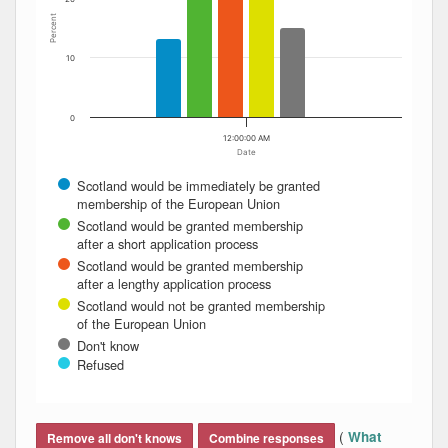
Percent
10
0
12:00:00 AM
Date
Scotland would be immediately be granted
membership of the European Union
Scotland would be granted membership
after a short application process
Scotland would be granted membership
after a lengthy application process
Scotland would not be granted membership
of the European Union
Don't know
Refused
End of interactive chart.
(
What
Remove all don't knows
Combine responses