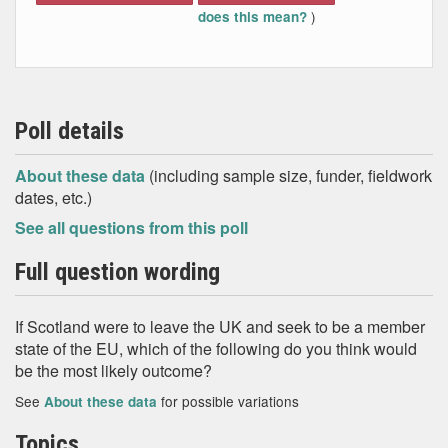
)
does this mean?
Poll details
About these data
(including sample size, funder, fieldwork
dates, etc.)
See all questions from this poll
Full question wording
If Scotland were to leave the UK and seek to be a member
state of the EU, which of the following do you think would
be the most likely outcome?
See
for possible variations
About these data
Topics