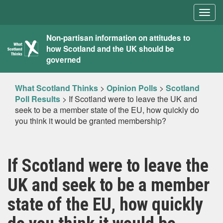
Togg
navig
What
Non-partisan information on attitudes to
how Scotland and the UK should be
Scotland
governed
Thinks
What Scotland Thinks
>
Opinion Polls
>
Scotland
Poll Results
>
If Scotland were to leave the UK and
seek to be a member state of the EU, how quickly do
you think it would be granted membership?
If Scotland were to leave the
UK and seek to be a member
state of the EU, how quickly