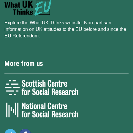
Explore the What UK Thinks website. Non-partisan
information on UK attitudes to the EU before and since the
EU Referendum.
More from us