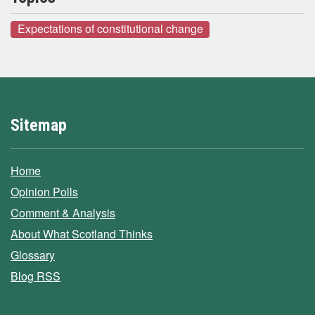
Expectations of constitutional change
Sitemap
Home
Opinion Polls
Comment & Analysis
About What Scotland Thinks
Glossary
Blog RSS