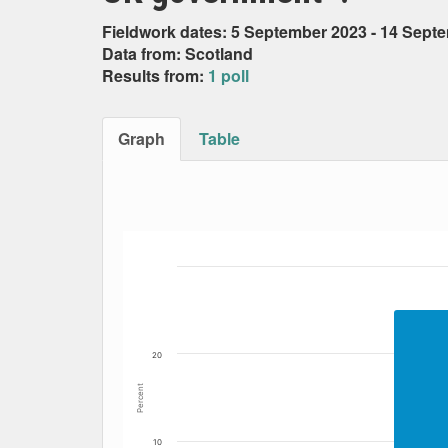
Fieldwork dates: 5 September 2023 - 14 Sept
Data from: Scotland
Results from:
1 poll
Graph
Table
Bar chart with 6 data series.
The chart has 1 X axis displaying Date. Data
The chart has 1 Y axis displaying Percent. Da
20
Percent
10