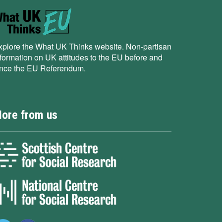
xplore the What UK Thinks website. Non-partisan
nformation on UK attitudes to the EU before and
ince the EU Referendum.
ore from us