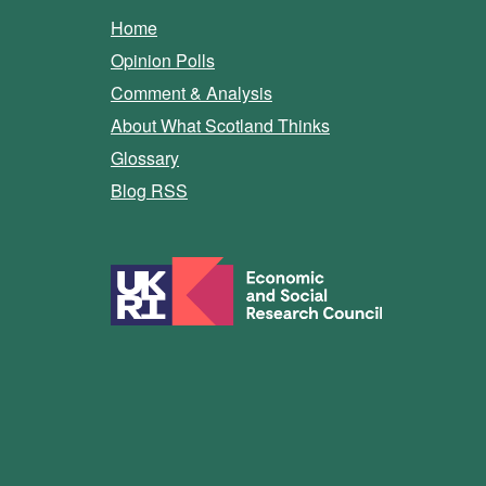
Home
Opinion Polls
Comment & Analysis
About What Scotland Thinks
Glossary
Blog RSS