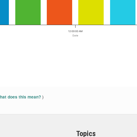
12:00:00 AM
Date
)
at does this mean?
Topics