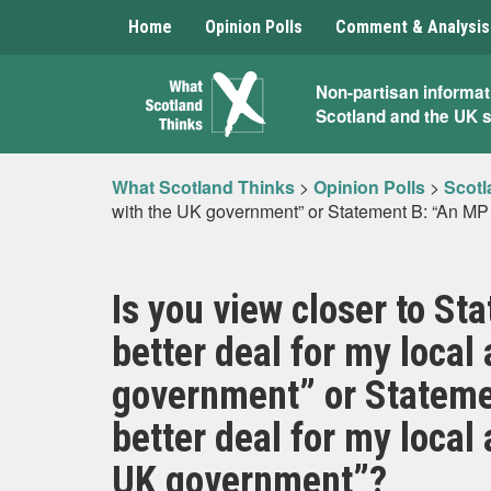
Home
Opinion Polls
Comment & Analysis
What
Non-partisan informat
Scotland and the UK 
Scotland
Thinks
What Scotland Thinks
>
Opinion Polls
>
Scotl
with the UK government” or Statement B: “An MP wi
Is you view closer to St
better deal for my local
government” or Statemen
better deal for my local 
UK government”?