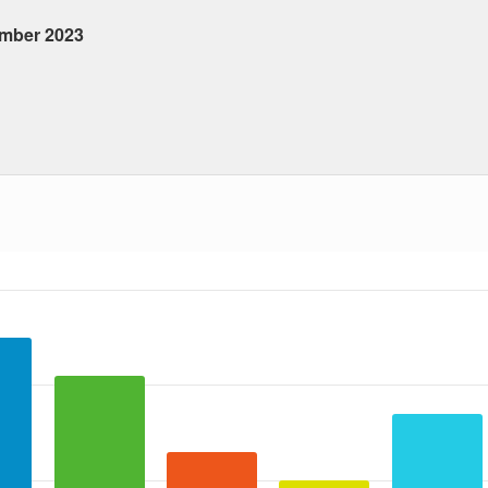
ember 2023
 ranges from 2023-09-14 00:00:00 to 2023-09-14 00:00:00.
ta ranges from 10 to 25.