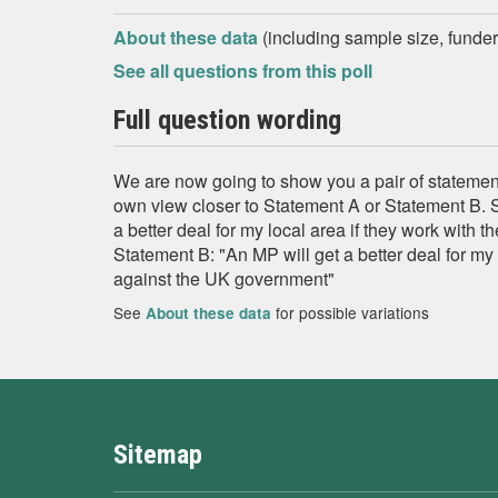
About these data
(including sample size, funder,
See all questions from this poll
Full question wording
We are now going to show you a pair of statement
own view closer to Statement A or Statement B. 
a better deal for my local area if they work with
Statement B: "An MP will get a better deal for my l
against the UK government"
See
for possible variations
About these data
Sitemap