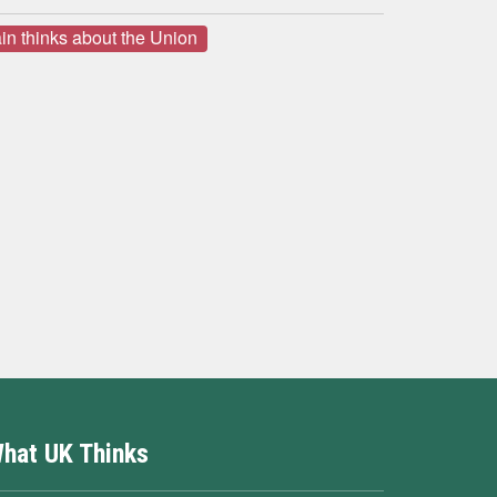
in thinks about the Union
hat UK Thinks