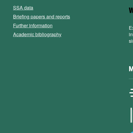
SSA data
Briefing papers and reports
Further information
E
Academic bibliography
i
s
M