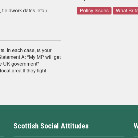
 fieldwork dates, etc.)
Policy issues
What Brita
s. In each case, is your
Statement A: "My MP will get
 the UK government"
ocal area if they fight
Scottish Social Attitudes
W