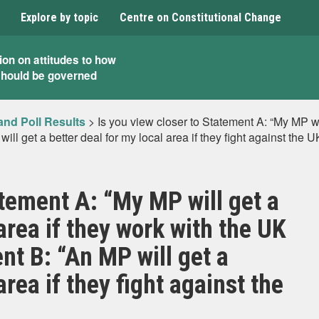
Explore by topic
Centre on Constitutional Change
ion on attitudes to how
should be governed
and Poll Results
>
Is you view closer to Statement A: “My MP wil
ll get a better deal for my local area if they fight against the
atement A: “My MP will get a
 area if they work with the UK
t B: “An MP will get a
area if they fight against the