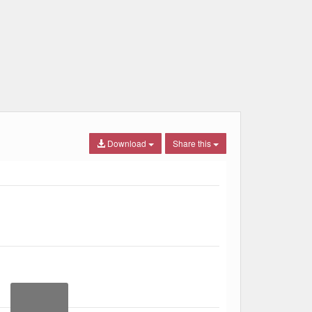
Download
Share this