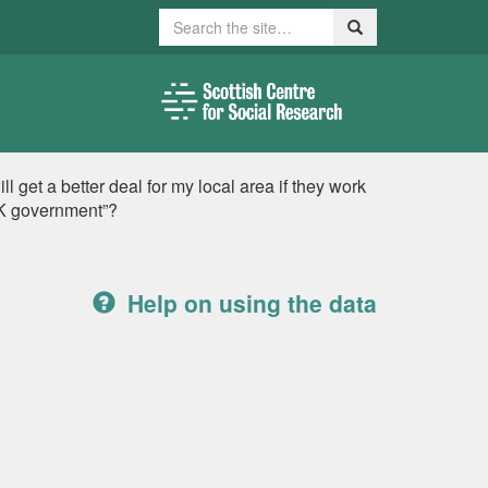
Search
Search
l get a better deal for my local area if they work
 UK government”?
Help on using the data