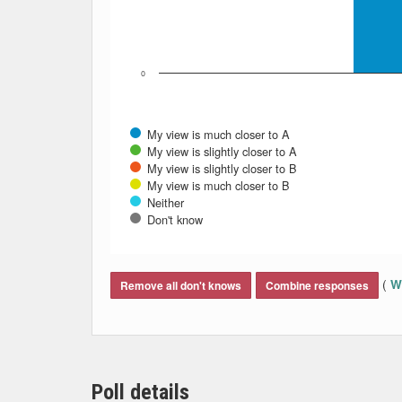
0
My view is much closer to A
My view is slightly closer to A
My view is slightly closer to B
My view is much closer to B
Neither
Don't know
End of interactive chart.
(
Wh
Remove all don't knows
Combine responses
Poll details