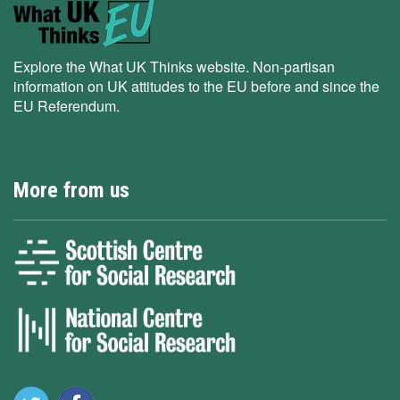
Explore the What UK Thinks website. Non-partisan
information on UK attitudes to the EU before and since the
EU Referendum.
More from us