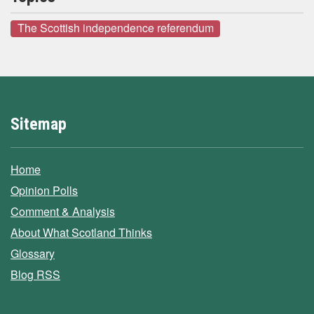
The Scottish independence referendum
Sitemap
Home
Opinion Polls
Comment & Analysis
About What Scotland Thinks
Glossary
Blog RSS