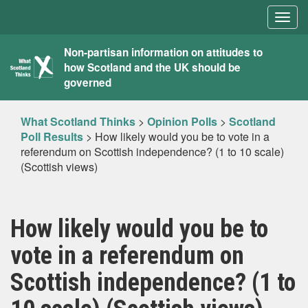
Togg
navig
What
Non-partisan information on attitudes to
how Scotland and the UK should be
Scotland
governed
Thinks
What Scotland Thinks
>
Opinion Polls
>
Scotland
Poll Results
>
How likely would you be to vote in a
referendum on Scottish independence? (1 to 10 scale)
(Scottish views)
How likely would you be to
vote in a referendum on
Scottish independence? (1 to