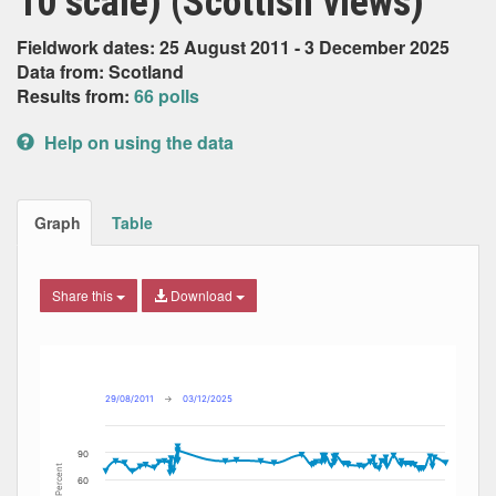
10 scale) (Scottish views)
Fieldwork dates: 25 August 2011 - 3 December 2025
Data from: Scotland
Results from:
66 polls
Help on using the data
Graph
Table
Share this
Download
Combination chart with 11 data series.
Max
Min
The chart has 2 X axes displaying Date, and navigator-x-ax
The chart has 2 Y axes displaying Percent, and navigator-y
29/08/2011
→
03/12/2025
90
Percent
60