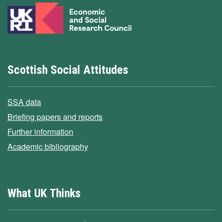
Scottish Social Attitudes
SSA data
Briefing papers and reports
Further information
Academic bibliography
What UK Thinks