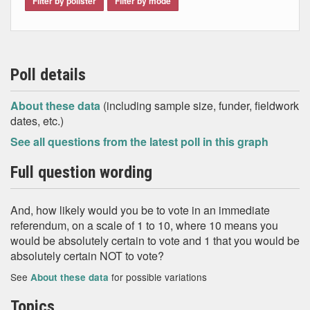
Filter by pollster
Filter by mode
Poll details
About these data
(including sample size, funder, fieldwork
dates, etc.)
See all questions from the latest poll in this graph
Full question wording
And, how likely would you be to vote in an immediate
referendum, on a scale of 1 to 10, where 10 means you
would be absolutely certain to vote and 1 that you would be
absolutely certain NOT to vote?
See
for possible variations
About these data
Topics