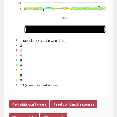
30
0
15
20
25
Date
2012
2012
2013
2013
2014
2014
2015
2015
2016
2016
2017
2017
2018
2018
2019
2019
2020
2020
2021
2021
2022
2022
2023
2023
2024
2024
2025
2025
1 (absolutely certain would not)
2
3
4
5
6
7
8
9
10 (absolutely certain would)
End of interactive chart.
Re-instate don't knows
Reset combined responses