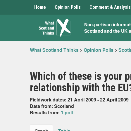
Home
Opinion Polls
Comment & Analysis
What
Non-partisan informat
Scotland and the UK 
Scotland
Thinks
What Scotland Thinks
>
Opinion Polls
>
Scotl
Which of these is your p
relationship with the EU
Fieldwork dates: 21 April 2009 - 22 April 2009
Data from: Scotland
Results from:
1 poll
Graph
Table