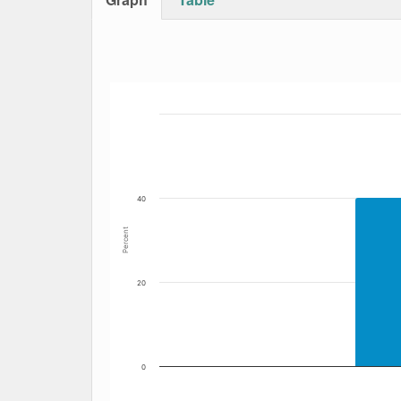
Bar chart with 5 data series.
The chart has 1 X axis displaying Date. Data
The chart has 1 Y axis displaying Percent. Dat
40
Percent
20
0