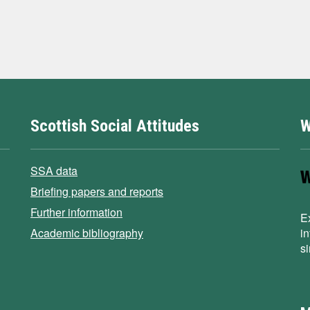
Scottish Social Attitudes
W
SSA data
Briefing papers and reports
Further information
E
Academic bibliography
i
s