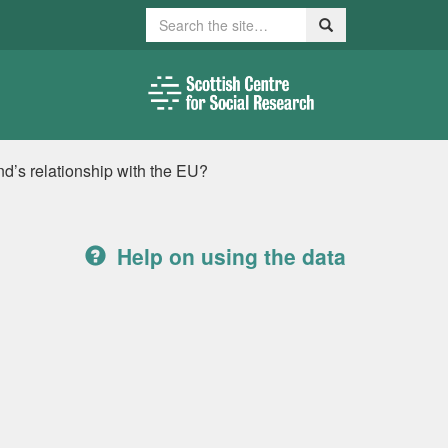
Search
Search
nd’s relationship with the EU?
Help on using the data