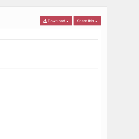
Download
Share this