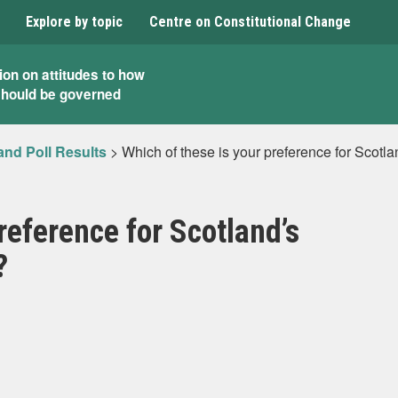
Explore by topic
Centre on Constitutional Change
ion on attitudes to how
should be governed
and Poll Results
>
Which of these is your preference for Scotla
reference for Scotland’s
?