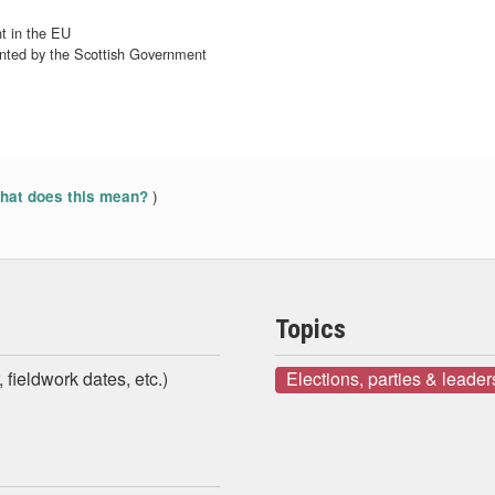
t in the EU
ented by the Scottish Government
)
at does this mean?
Topics
 fieldwork dates, etc.)
Elections, parties & leader