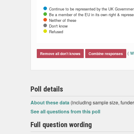
Continue to be represented by the UK Governmen
Be a member of the EU in its own right & repres
Neither of these
Don't know
Refused
End of interactive chart.
(
Wh
Remove all don't knows
Combine responses
Poll details
About these data
(including sample size, funder,
See all questions from this poll
Full question wording