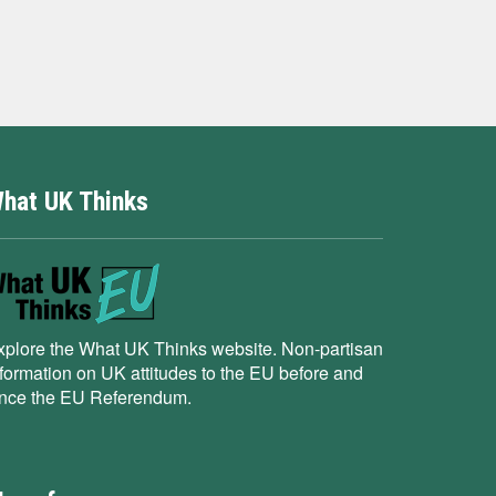
hat UK Thinks
xplore the What UK Thinks website. Non-partisan
nformation on UK attitudes to the EU before and
ince the EU Referendum.