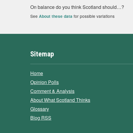
On balance do you think Scotland should…?
See
for possible variations
About these data
Sitemap
Home
Opinion Polls
Comment & Analysis
About What Scotland Thinks
Glossary
Blog RSS