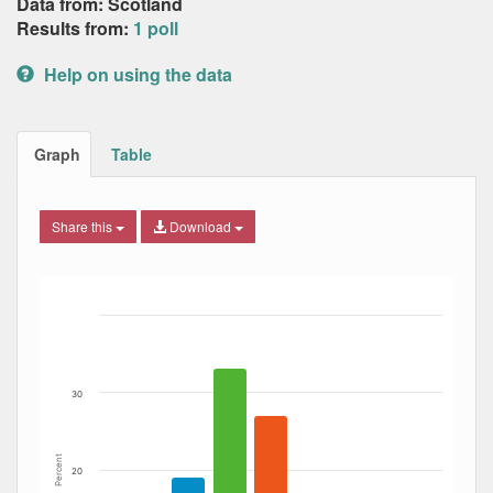
Data from: Scotland
Results from:
1 poll
Help on using the data
Graph
Table
Share this
Download
Bar chart with 5 data series.
The chart has 1 X axis displaying Date. Data ranges from
The chart has 1 Y axis displaying Percent. Data ranges fro
30
Percent
20