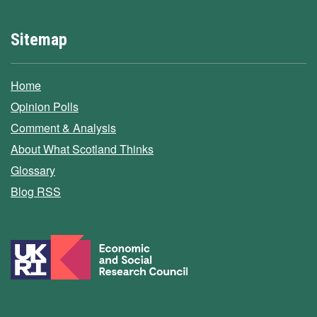
Sitemap
Home
Opinion Polls
Comment & Analysis
About What Scotland Thinks
Glossary
Blog RSS