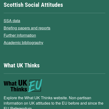
Scottish Social Attitudes
SSA data
Briefing papers and reports
Further information
Academic bibliography
What UK Thinks
Explore the What UK Thinks website. Non-partisan
information on UK attitudes to the EU before and since the
EU Referendum.