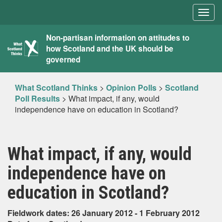
Togg
navig
What
Non-partisan information on attitudes to
how Scotland and the UK should be
Scotland
governed
Thinks
What Scotland Thinks
>
Opinion Polls
>
Scotland
Poll Results
>
What impact, if any, would
independence have on education in Scotland?
What impact, if any, would
independence have on
education in Scotland?
Fieldwork dates: 26 January 2012 - 1 February 2012