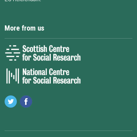
More from us