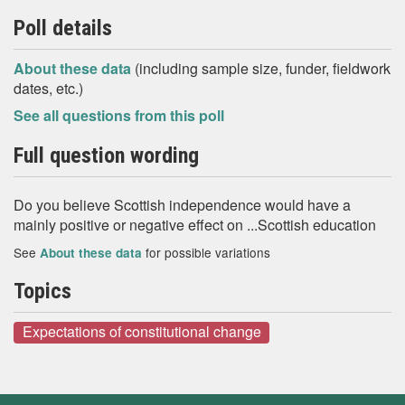
Poll details
About these data
(including sample size, funder, fieldwork
dates, etc.)
See all questions from this poll
Full question wording
Do you believe Scottish independence would have a
mainly positive or negative effect on ...Scottish education
See
for possible variations
About these data
Topics
Expectations of constitutional change