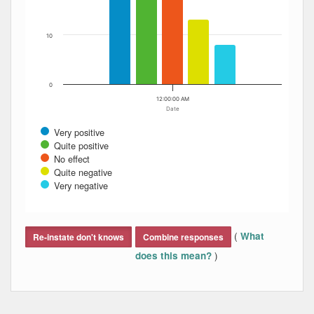
10
0
12:00:00 AM
Date
Very positive
Quite positive
No effect
Quite negative
Very negative
End of interactive chart.
(
What
Re-instate don't knows
Combine responses
)
does this mean?