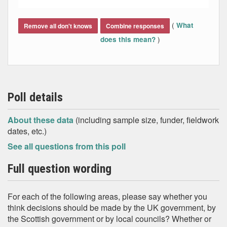
End of interactive chart.
(
What
Remove all don't knows
Combine responses
)
does this mean?
Poll details
About these data
(including sample size, funder, fieldwork
dates, etc.)
See all questions from this poll
Full question wording
For each of the following areas, please say whether you
think decisions should be made by the UK government, by
the Scottish government or by local councils? Whether or