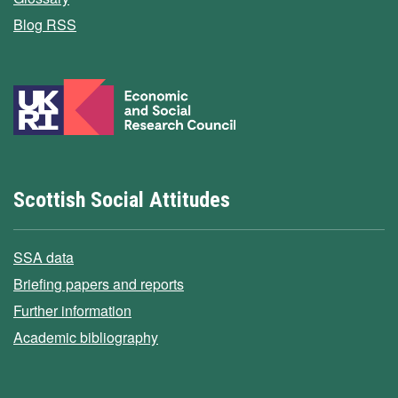
Blog RSS
Scottish Social Attitudes
SSA data
Briefing papers and reports
Further information
Academic bibliography