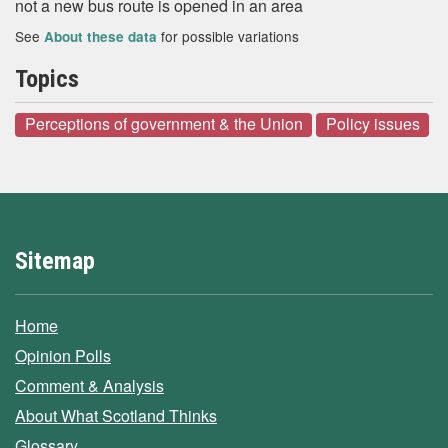
not a new bus route is opened in an area
See
for possible variations
About these data
Topics
Perceptions of government & the Union
Policy issues
Sitemap
Home
Opinion Polls
Comment & Analysis
About What Scotland Thinks
Glossary