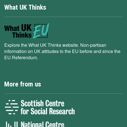
What UK Thinks
Explore the What UK Thinks website. Non-partisan
information on UK attitudes to the EU before and since the
EU Referendum.
More from us