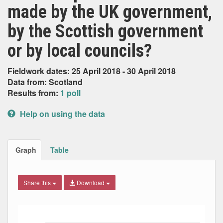
made by the UK government,
by the Scottish government
or by local councils?
Fieldwork dates: 25 April 2018 - 30 April 2018
Data from: Scotland
Results from:
1 poll
Help on using the data
Graph
Table
Share this
Download
Bar chart with 6 data series.
The chart has 1 X axis displaying Date. Data ranges from