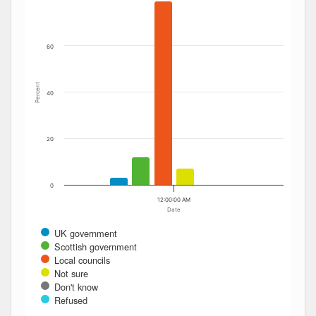
The chart has 1 Y axis displaying Percent. Data ranges fro
60
Percent
40
20
0
12:00:00 AM
Date
UK government
Scottish government
Local councils
Not sure
Don't know
Refused