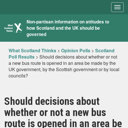
Togg
navig
What
Non-partisan information on attitudes to
how Scotland and the UK should be
Scotland
governed
Thinks
What Scotland Thinks
>
Opinion Polls
>
Scotland
Poll Results
>
Should decisions about whether or not
a new bus route is opened in an area be made by the
UK government, by the Scottish government or by local
councils?
Should decisions about
whether or not a new bus
route is opened in an area be