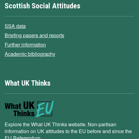
Scottish Social Attitudes
SSA data
Briefing papers and reports
Further information
Academic bibliography
What UK Thinks
Explore the What UK Thinks website. Non-partisan
information on UK attitudes to the EU before and since the
EU Referendum.