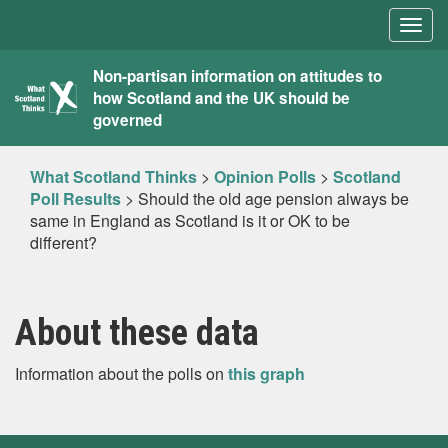
Togg
navig
What
Non-partisan information on attitudes to
how Scotland and the UK should be
Scotland
governed
Thinks
What Scotland Thinks
>
Opinion Polls
>
Scotland
Poll Results
>
Should the old age pension always be
same in England as Scotland is it or OK to be
different?
About these data
Information about the polls on
this graph