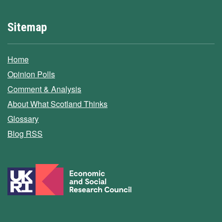
Sitemap
Home
Opinion Polls
Comment & Analysis
About What Scotland Thinks
Glossary
Blog RSS