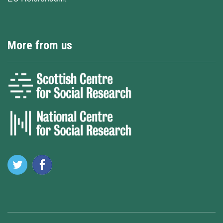
More from us