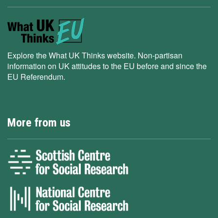
Explore the What UK Thinks website. Non-partisan
information on UK attitudes to the EU before and since the
EU Referendum.
More from us