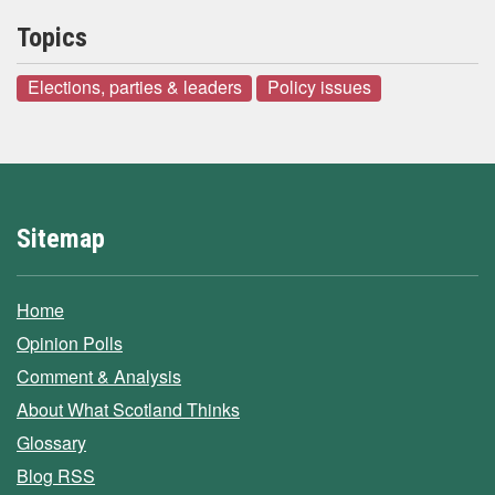
Topics
Elections, parties & leaders
Policy issues
Sitemap
Home
Opinion Polls
Comment & Analysis
About What Scotland Thinks
Glossary
Blog RSS