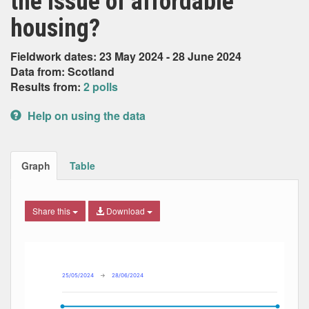
the issue of affordable
housing?
Fieldwork dates: 23 May 2024 - 28 June 2024
Data from: Scotland
Results from:
2 polls
Help on using the data
Graph
Table
Share this
Download
Combination chart with 5 data series.
Max
Min
The chart has 2 X axes displaying Date, and navigator-x-ax
The chart has 2 Y axes displaying Percent, and navigator-y
25/05/2024
→
28/06/2024