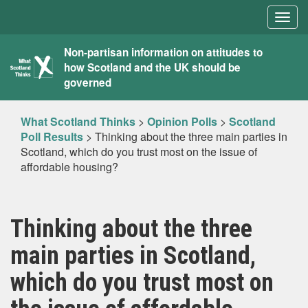
Togg
navig
What
Non-partisan information on attitudes to
how Scotland and the UK should be
Scotland
governed
Thinks
What Scotland Thinks
>
Opinion Polls
>
Scotland
Poll Results
>
Thinking about the three main parties in
Scotland, which do you trust most on the issue of
affordable housing?
Thinking about the three
main parties in Scotland,
which do you trust most on