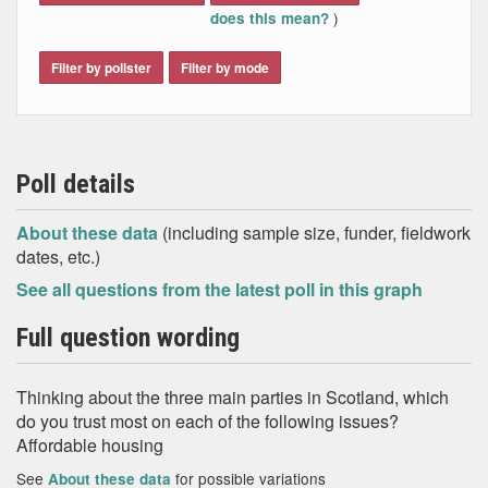
)
does this mean?
Filter by pollster
Filter by mode
Poll details
About these data
(including sample size, funder, fieldwork
dates, etc.)
See all questions from the latest poll in this graph
Full question wording
Thinking about the three main parties in Scotland, which
do you trust most on each of the following issues?
Affordable housing
See
for possible variations
About these data