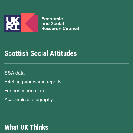
Scottish Social Attitudes
SSA data
Briefing papers and reports
Further information
Academic bibliography
What UK Thinks