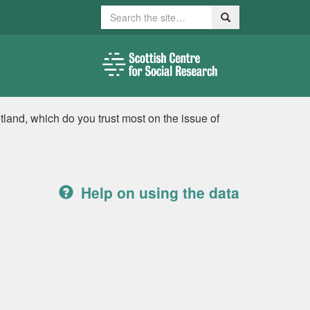
Search
Search
tland, which do you trust most on the issue of
Help on using the data