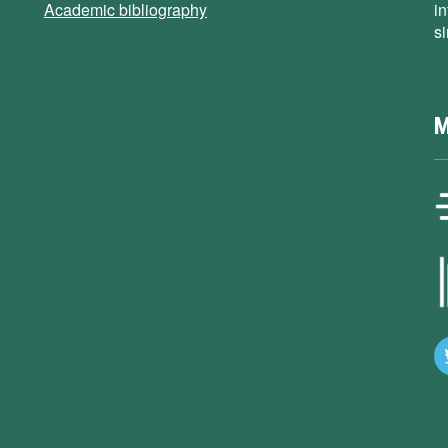
Academic bibliography
i
s
M