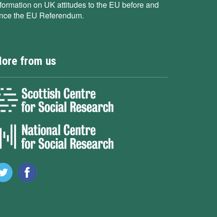
nformation on UK attitudes to the EU before and
ince the EU Referendum.
ore from us