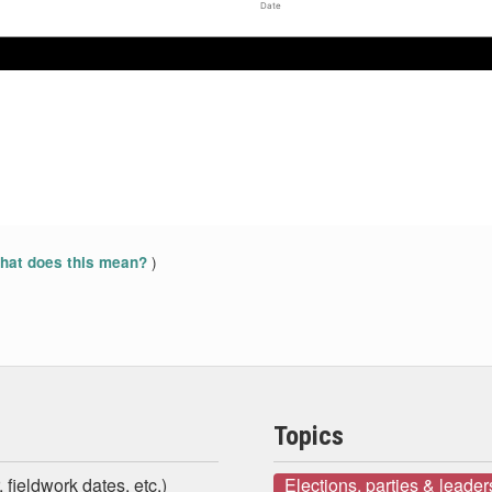
Date
)
at does this mean?
Topics
 fieldwork dates, etc.)
Elections, parties & leader