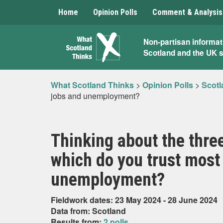
Home
Opinion Polls
Comment & Analysis
What
Non-partisan informat
Scotland and the UK 
Scotland
Thinks
What Scotland Thinks
>
Opinion Polls
>
Scotl
jobs and unemployment?
Thinking about the three
which do you trust most 
unemployment?
Fieldwork dates: 23 May 2024 - 28 June 2024
Data from: Scotland
Results from:
2 polls