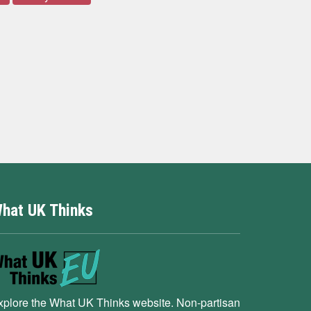
hat UK Thinks
xplore the What UK Thinks website. Non-partisan