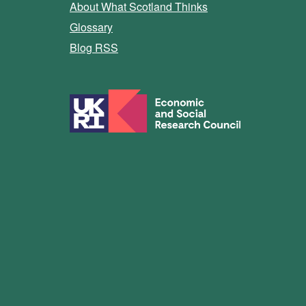
About What Scotland Thinks
Glossary
Blog RSS