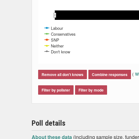
Jun 2024
Jun 2024
Labour
Conservatives
SNP
Neither
Don't know
End of interactive chart.
(
Wh
Remove all don't knows
Combine responses
Filter by pollster
Filter by mode
Poll details
About these data
(including sample size, funder,