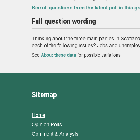
See all questions from the latest poll in this g
Full question wording
Thinking about the three main parties in Scotland
each of the following issues? Jobs and unemplo
See
for possible variations
About these data
Sitemap
Home
Opinion Polls
Comment & Analysis