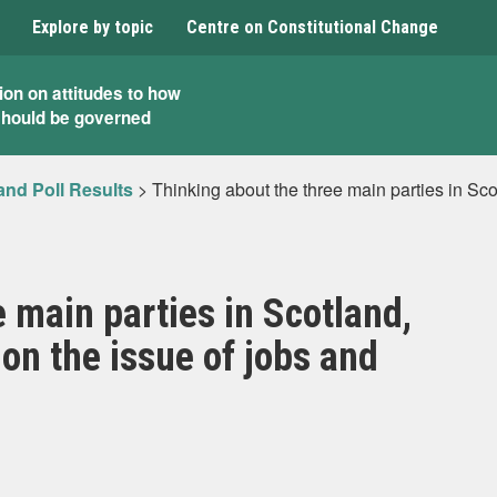
Explore by topic
Centre on Constitutional Change
ion on attitudes to how
should be governed
and Poll Results
>
Thinking about the three main parties in Sco
 main parties in Scotland,
on the issue of jobs and