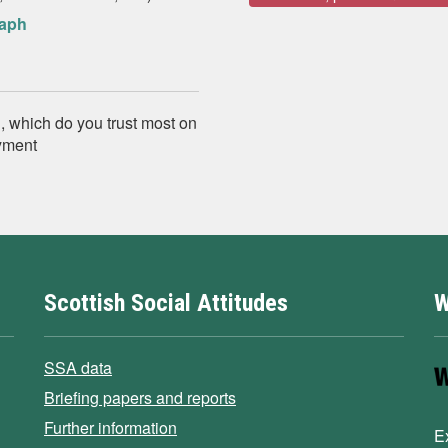
raph
, which do you trust most on
yment
Scottish Social Attitudes
W
SSA data
Briefing papers and reports
Further information
E