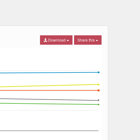
Download
Share this