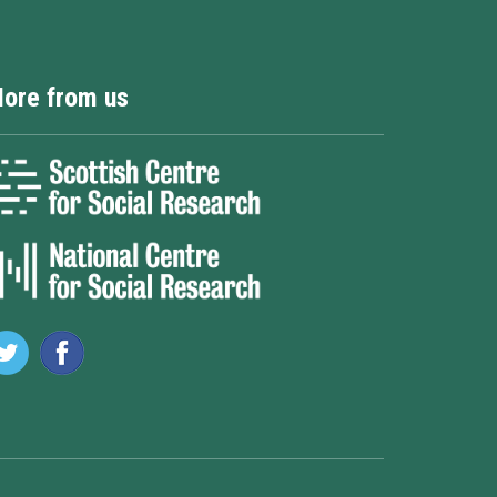
ore from us