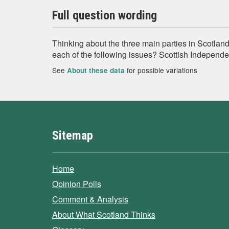
Full question wording
Thinking about the three main parties in Scotland
each of the following issues? Scottish Independ
See
for possible variations
About these data
Sitemap
Home
Opinion Polls
Comment & Analysis
About What Scotland Thinks