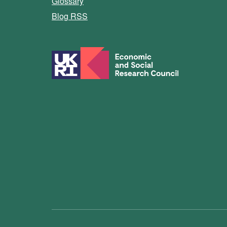
Glossary
Blog RSS