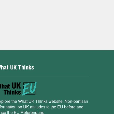
hat UK Thinks
xplore the What UK Thinks website. Non-partisan
nformation on UK attitudes to the EU before and
ince the EU Referendum.