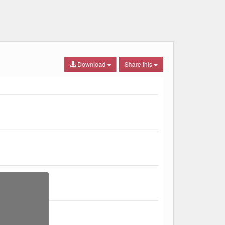
Download
Share this