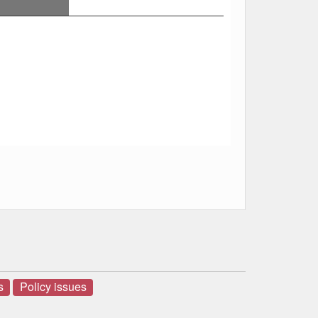
s
Policy issues