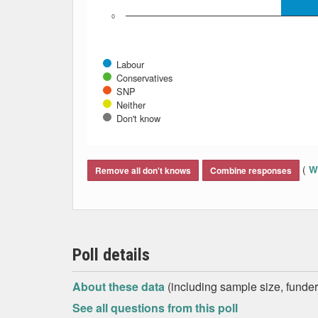
0
Labour
Conservatives
SNP
Neither
Don't know
End of interactive chart.
(
Wh
Remove all don't knows
Combine responses
Poll details
About these data
(including sample size, funder,
See all questions from this poll