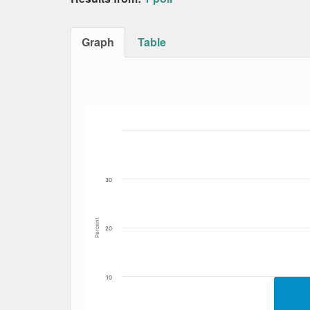
Graph
Table
Bar chart with 5 data series.
The chart has 1 X axis displaying Date. Data
The chart has 1 Y axis displaying Percent. Da
30
Percent
20
10