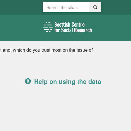
Search
Search
tland, which do you trust most on the issue of
Help on using the data