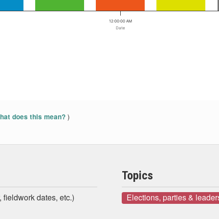
12:00:00 AM
Date
)
at does this mean?
Topics
 fieldwork dates, etc.)
Elections, parties & leader