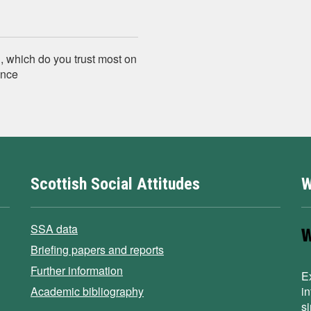
, which do you trust most on
ence
Scottish Social Attitudes
W
SSA data
Briefing papers and reports
Further information
E
Academic bibliography
i
s