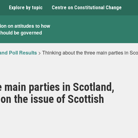
Explore by topic
Centre on Constitutional Change
ion on attitudes to how
should be governed
and Poll Results
>
Thinking about the three main parties in Sco
 main parties in Scotland,
on the issue of Scottish