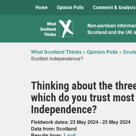
Home
Opinion Polls
Comment & Analysis
What
Non-partisan informat
Scotland and the UK 
Scotland
Thinks
What Scotland Thinks
>
Opinion Polls
>
Scotl
Scottish Independence?
Thinking about the three
which do you trust most 
Independence?
Fieldwork dates: 23 May 2024 - 25 May 2024
Data from: Scotland
Results from:
1 poll