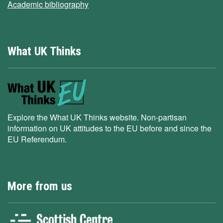
Academic bibliography
What UK Thinks
Explore the What UK Thinks website. Non-partisan
information on UK attitudes to the EU before and since the
EU Referendum.
More from us