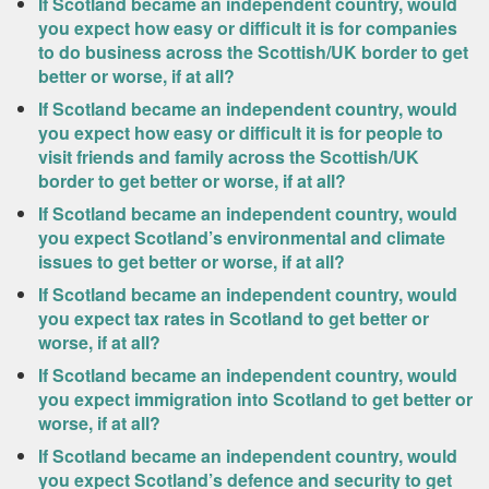
If Scotland became an independent country, would
you expect how easy or difficult it is for companies
to do business across the Scottish/UK border to get
better or worse, if at all?
If Scotland became an independent country, would
you expect how easy or difficult it is for people to
visit friends and family across the Scottish/UK
border to get better or worse, if at all?
If Scotland became an independent country, would
you expect Scotland’s environmental and climate
issues to get better or worse, if at all?
If Scotland became an independent country, would
you expect tax rates in Scotland to get better or
worse, if at all?
If Scotland became an independent country, would
you expect immigration into Scotland to get better or
worse, if at all?
If Scotland became an independent country, would
you expect Scotland’s defence and security to get