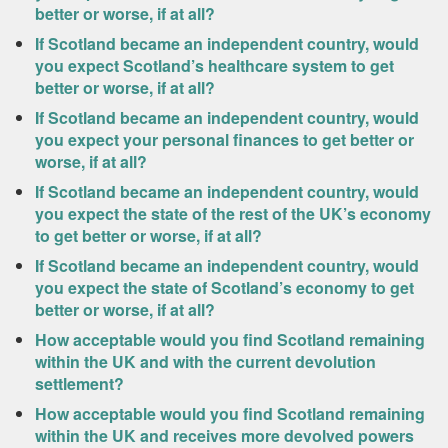
better or worse, if at all?
If Scotland became an independent country, would
you expect Scotland’s healthcare system to get
better or worse, if at all?
If Scotland became an independent country, would
you expect your personal finances to get better or
worse, if at all?
If Scotland became an independent country, would
you expect the state of the rest of the UK’s economy
to get better or worse, if at all?
If Scotland became an independent country, would
you expect the state of Scotland’s economy to get
better or worse, if at all?
How acceptable would you find Scotland remaining
within the UK and with the current devolution
settlement?
How acceptable would you find Scotland remaining
within the UK and receives more devolved powers