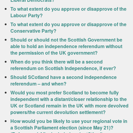
To what extent do you approve or disapprove of the
Labour Party?
To what extent do you approve or disapprove of the
Conservative Party?
Should or should not the Scottish Government be
able to hold an independence referendum without
the permission of the UK government?
When do you think there will be a second
referendum on Scottish Independence, if ever?
Should SCotland have a second independence
referendum – and when?
Would you most prefer Scotland to become fully
independent with a distant/closer relationship to the
UK or Scotland remain in the UK with more devolved
powers/the current devolution settlement?
How would you be likely to use your regional vote in
a Scottish Parliament election (since May 21)?