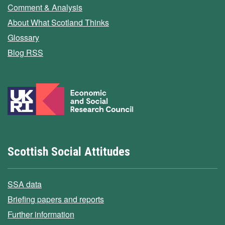
Comment & Analysis
About What Scotland Thinks
Glossary
Blog RSS
Scottish Social Attitudes
SSA data
Briefing papers and reports
Further information