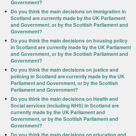
Government?
Do you think the main decisions on immigration in
Scotland are currently made by the UK Parliament
and Government, or by the Scottish Parliament and
Government?
Do you think the main decisions on housing policy
in Scotland are currently made by the UK Parliament
and Government, or by the Scottish Parliament and
Government?
Do you think the main decisions on justice and
policing in Scotland are currently made by the UK
Parliament and Government, or by the Scottish
Parliament and Government?
Do you think the main decisions on Health and
Social services (including NHS) in Scotland are
currently made by the UK Parliament and
Government, or by the Scottish Parliament and
Government?
Do you think the main decisions on education and