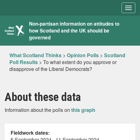
Togg
navig
What
Non-partisan information on attitudes to
how Scotland and the UK should be
Scotland
governed
Thinks
What Scotland Thinks
>
Opinion Polls
>
Scotland
Poll Results
>
To what extent do you approve or
disapprove of the Liberal Democrats?
About these data
Information about the polls on
this graph
Fieldwork dates:
5 September 2024 - 11 September 2024