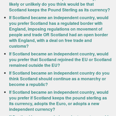
likely or unlikely do you think would be that
Scotland keeps the Pound Sterling as its currency?
If Scotland became an independent country, would
you prefer Scotland has a regulated border with
England, imposing regulations on movement of
people and trade OR Scotland had an open border
with England, with a deal on free trade and
customs?
If Scotland became an independent country, would
you prefer that Scotland rejoined the EU or Scotland
remained outside the EU?
If Scotland became an independent country do you
think Scotland should continue as a monarchy or
become a republic?
If Scotland became an independent country, would
you prefer if Scotland keeps the pound sterling as
its currency, adopts the Euro, or adopts a new
independent currency?