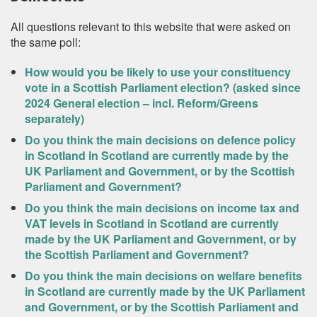
All questions relevant to this website that were asked on
the same poll:
How would you be likely to use your constituency
vote in a Scottish Parliament election? (asked since
2024 General election – incl. Reform/Greens
separately)
Do you think the main decisions on defence policy
in Scotland in Scotland are currently made by the
UK Parliament and Government, or by the Scottish
Parliament and Government?
Do you think the main decisions on income tax and
VAT levels in Scotland in Scotland are currently
made by the UK Parliament and Government, or by
the Scottish Parliament and Government?
Do you think the main decisions on welfare benefits
in Scotland are currently made by the UK Parliament
and Government, or by the Scottish Parliament and