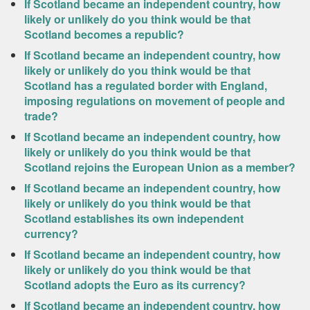
If Scotland became an independent country, how
likely or unlikely do you think would be that
Scotland becomes a republic?
If Scotland became an independent country, how
likely or unlikely do you think would be that
Scotland has a regulated border with England,
imposing regulations on movement of people and
trade?
If Scotland became an independent country, how
likely or unlikely do you think would be that
Scotland rejoins the European Union as a member?
If Scotland became an independent country, how
likely or unlikely do you think would be that
Scotland establishes its own independent
currency?
If Scotland became an independent country, how
likely or unlikely do you think would be that
Scotland adopts the Euro as its currency?
If Scotland became an independent country, how