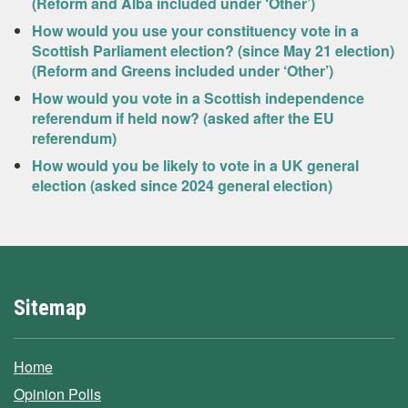
(Reform and Alba included under ‘Other’)
How would you use your constituency vote in a
Scottish Parliament election? (since May 21 election)
(Reform and Greens included under ‘Other’)
How would you vote in a Scottish independence
referendum if held now? (asked after the EU
referendum)
How would you be likely to vote in a UK general
election (asked since 2024 general election)
Sitemap
Home
Opinion Polls