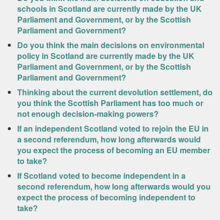
schools in Scotland are currently made by the UK
Parliament and Government, or by the Scottish
Parliament and Government?
Do you think the main decisions on environmental
policy in Scotland are currently made by the UK
Parliament and Government, or by the Scottish
Parliament and Government?
Thinking about the current devolution settlement, do
you think the Scottish Parliament has too much or
not enough decision-making powers?
If an independent Scotland voted to rejoin the EU in
a second referendum, how long afterwards would
you expect the process of becoming an EU member
to take?
If Scotland voted to become independent in a
second referendum, how long afterwards would you
expect the process of becoming independent to
take?