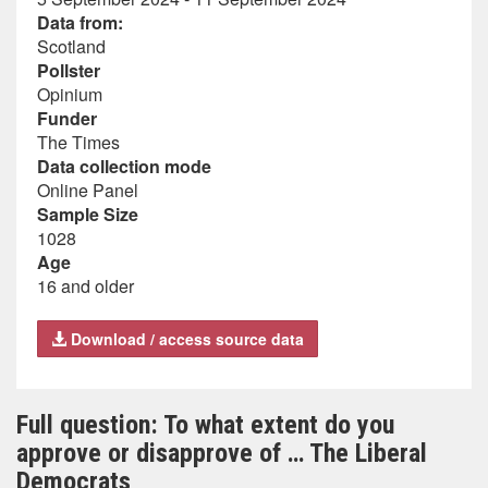
Data from:
Scotland
Pollster
Opinium
Funder
The Times
Data collection mode
Online Panel
Sample Size
1028
Age
16 and older
Download / access source data
Full question: To what extent do you
approve or disapprove of … The Liberal
Democrats