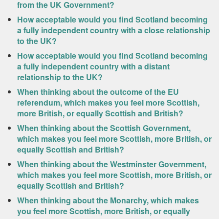
from the UK Government?
How acceptable would you find Scotland becoming
a fully independent country with a close relationship
to the UK?
How acceptable would you find Scotland becoming
a fully independent country with a distant
relationship to the UK?
When thinking about the outcome of the EU
referendum, which makes you feel more Scottish,
more British, or equally Scottish and British?
When thinking about the Scottish Government,
which makes you feel more Scottish, more British, or
equally Scottish and British?
When thinking about the Westminster Government,
which makes you feel more Scottish, more British, or
equally Scottish and British?
When thinking about the Monarchy, which makes
you feel more Scottish, more British, or equally