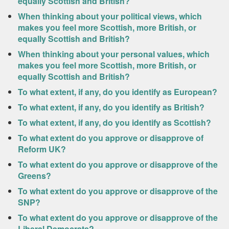
equally Scottish and British?
When thinking about your political views, which
makes you feel more Scottish, more British, or
equally Scottish and British?
When thinking about your personal values, which
makes you feel more Scottish, more British, or
equally Scottish and British?
To what extent, if any, do you identify as European?
To what extent, if any, do you identify as British?
To what extent, if any, do you identify as Scottish?
To what extent do you approve or disapprove of
Reform UK?
To what extent do you approve or disapprove of the
Greens?
To what extent do you approve or disapprove of the
SNP?
To what extent do you approve or disapprove of the
Liberal Democrats?