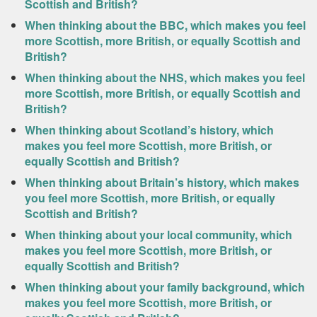
Scottish and British?
When thinking about the BBC, which makes you feel
more Scottish, more British, or equally Scottish and
British?
When thinking about the NHS, which makes you feel
more Scottish, more British, or equally Scottish and
British?
When thinking about Scotland’s history, which
makes you feel more Scottish, more British, or
equally Scottish and British?
When thinking about Britain’s history, which makes
you feel more Scottish, more British, or equally
Scottish and British?
When thinking about your local community, which
makes you feel more Scottish, more British, or
equally Scottish and British?
When thinking about your family background, which
makes you feel more Scottish, more British, or