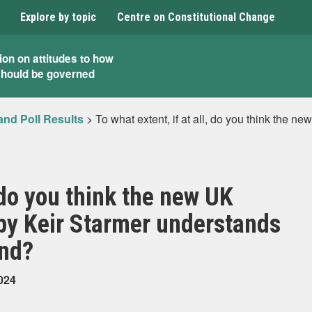
Explore by topic
Centre on Constitutional Change
ion on attitudes to how
should be governed
and Poll Results
>
To what extent, if at all, do you think the 
, do you think the new UK
by Keir Starmer understands
and?
024