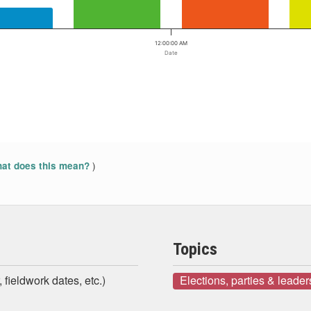
12:00:00 AM
Date
)
at does this mean?
Topics
 fieldwork dates, etc.)
Elections, parties & leader