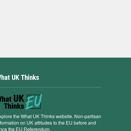
hat UK Thinks
xplore the What UK Thinks website. Non-partisan
nformation on UK attitudes to the EU before and
ince the EU Referendum.