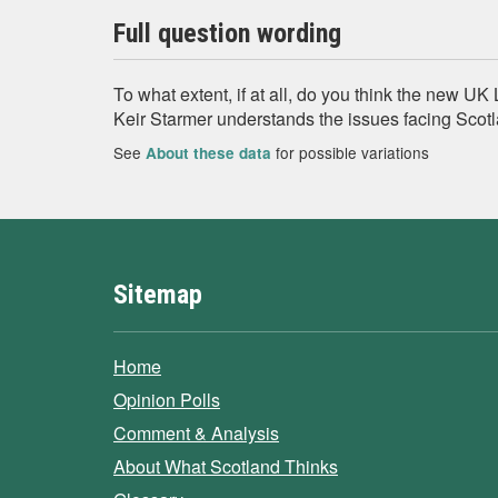
Full question wording
To what extent, if at all, do you think the new U
Keir Starmer understands the issues facing Scot
See
for possible variations
About these data
Sitemap
Home
Opinion Polls
Comment & Analysis
About What Scotland Thinks