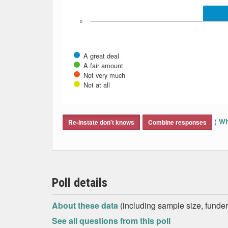
0
A great deal
A fair amount
Not very much
Not at all
End of interactive chart.
(
Wh
Re-instate don't knows
Combine responses
Poll details
About these data
(including sample size, funder,
See all questions from this poll