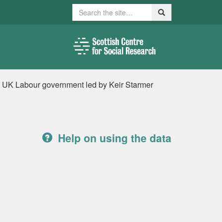
Search
Search
new UK Labour government led by Keir Starmer
Help on using the data