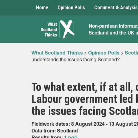
Home
Opinion Polls
Comment & Analysis
What
Non-partisan informat
Scotland and the UK 
Scotland
Thinks
What Scotland Thinks
>
Opinion Polls
>
Scotl
understands the issues facing Scotland?
To what extent, if at all
Labour government led 
the issues facing Scotl
Fieldwork dates: 8 August 2024 - 13 August 2
Data from: Scotland
Results from:
1 poll