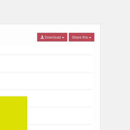
Download
Share this