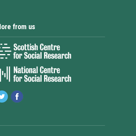
ore from us