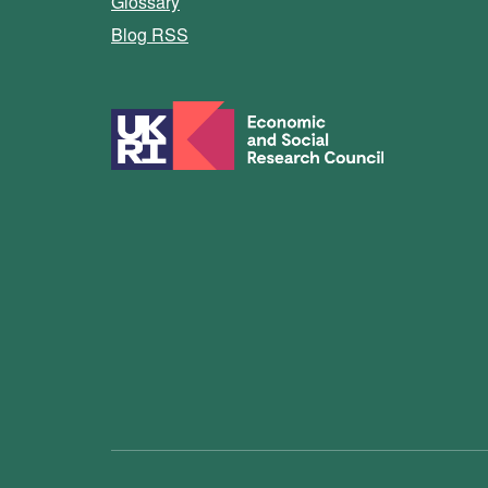
Glossary
Blog RSS