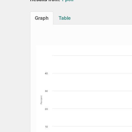
Graph
Table
Bar chart with 4 data series.
The chart has 1 X axis displaying Date. Data
The chart has 1 Y axis displaying Percent. Dat
40
30
Percent
20
10