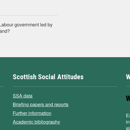
K Labour government led by
land?
Scottish Social Attitudes
W
SSA data
Briefing papers and reports
Further information
E
Academic bibliography
i
s