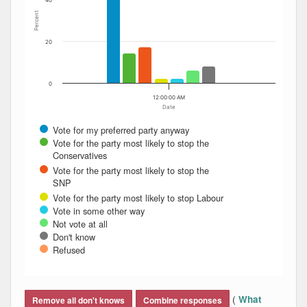
40
Percent
20
0
12:00:00 AM
Date
Vote for my preferred party anyway
Vote for the party most likely to stop the
Conservatives
Vote for the party most likely to stop the
SNP
Vote for the party most likely to stop Labour
Vote in some other way
Not vote at all
Don't know
Refused
End of interactive chart.
(
What
Remove all don't knows
Combine responses