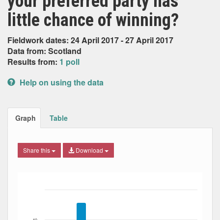
your preferred party has
little chance of winning?
Fieldwork dates: 24 April 2017 - 27 April 2017
Data from: Scotland
Results from:
1 poll
Help on using the data
Graph
Table
Share this
Download
Bar chart with 8 data series.
The chart has 1 X axis displaying Date. Data ranges from
The chart has 1 Y axis displaying Percent. Data ranges fro