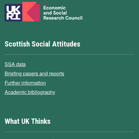
Scottish Social Attitudes
SSA data
Briefing papers and reports
Further information
Academic bibliography
What UK Thinks