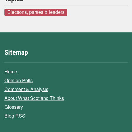
Elections, parties & leaders
Sitemap
Home
Opinion Polls
Comment & Analysis
About What Scotland Thinks
Glossary
Blog RSS