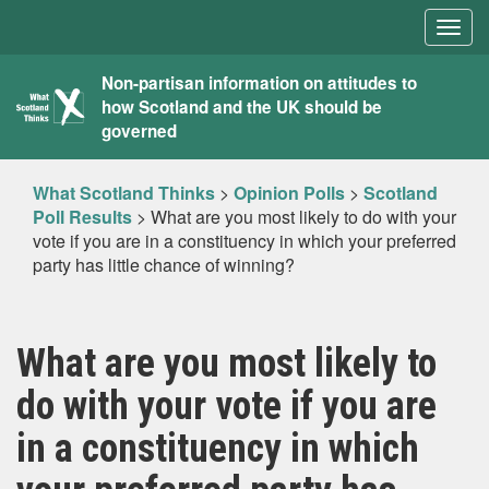
Togg
navig
What
Non-partisan information on attitudes to
how Scotland and the UK should be
Scotland
governed
Thinks
What Scotland Thinks
>
Opinion Polls
>
Scotland
Poll Results
>
What are you most likely to do with your
vote if you are in a constituency in which your preferred
party has little chance of winning?
What are you most likely to
do with your vote if you are
in a constituency in which