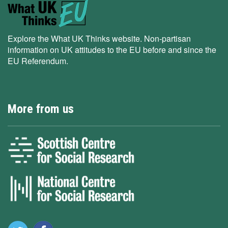
Explore the What UK Thinks website. Non-partisan
information on UK attitudes to the EU before and since the
EU Referendum.
More from us