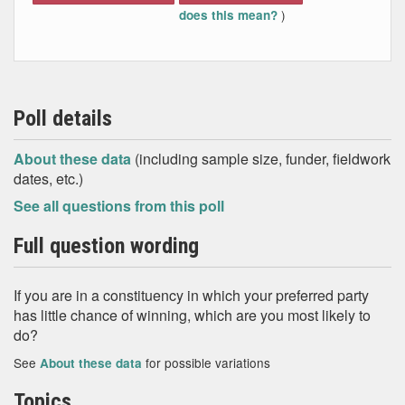
)
does this mean?
Poll details
About these data
(including sample size, funder, fieldwork
dates, etc.)
See all questions from this poll
Full question wording
If you are in a constituency in which your preferred party
has little chance of winning, which are you most likely to
do?
See
for possible variations
About these data
Topics