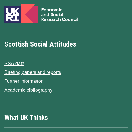
Scottish Social Attitudes
SSA data
Briefing papers and reports
Further information
Academic bibliography
What UK Thinks