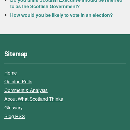
to as the Scottish Government?
How would you be likely to vote in an election?
Sitemap
Home
Opinion Polls
Comment & Analysis
About What Scotland Thinks
Glossary
Blog RSS