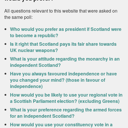
All questions relevant to this website that were asked on
the same poll:
Who would you prefer as president if Scotland were
to become a republic?
Is it right that Scotland pays its fair share towards
UK nuclear weapons?
What is your attitude regarding the monarchy in an
independent Scotland?
Have you always favoured independence or have
you changed your mind? (those in favour of
independence)
How would you be likely to use your regional vote in
a Scottish Parliament election? (excluding Greens)
What is your preference regarding the armed forces
for an independent Scotland?
How would you use your constituency vote in a