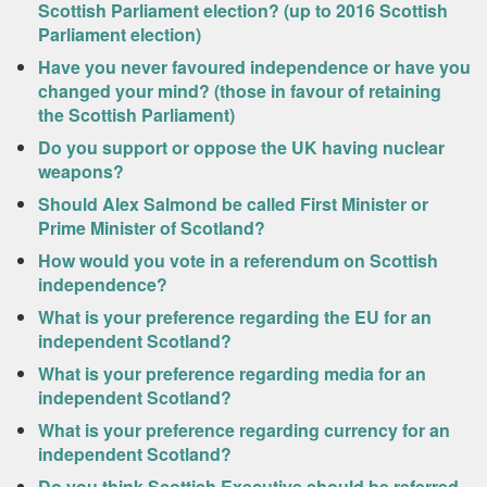
Scottish Parliament election? (up to 2016 Scottish
Parliament election)
Have you never favoured independence or have you
changed your mind? (those in favour of retaining
the Scottish Parliament)
Do you support or oppose the UK having nuclear
weapons?
Should Alex Salmond be called First Minister or
Prime Minister of Scotland?
How would you vote in a referendum on Scottish
independence?
What is your preference regarding the EU for an
independent Scotland?
What is your preference regarding media for an
independent Scotland?
What is your preference regarding currency for an
independent Scotland?
Do you think Scottish Executive should be referred