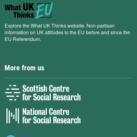
Explore the What UK Thinks website. Non-partisan
information on UK attitudes to the EU before and since the
EU Referendum.
More from us