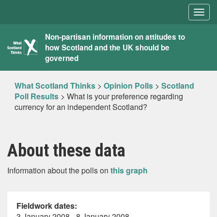
Togg
navig
What
Non-partisan information on attitudes to
how Scotland and the UK should be
Scotland
governed
Thinks
What Scotland Thinks
>
Opinion Polls
>
Scotland
Poll Results
>
What is your preference regarding
currency for an independent Scotland?
About these data
Information about the polls on
this graph
Fieldwork dates:
3 January 2008 - 8 January 2008