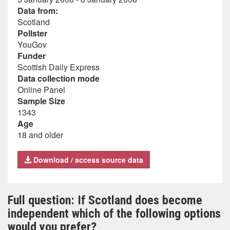
Data from:
Scotland
Pollster
YouGov
Funder
Scottish Daily Express
Data collection mode
Online Panel
Sample Size
1343
Age
18 and older
Download / access source data
Full question: If Scotland does become
independent which of the following options
would you prefer?