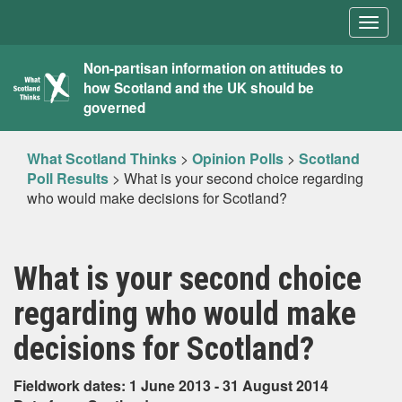
Togg
navig
What
Non-partisan information on attitudes to
how Scotland and the UK should be
Scotland
governed
Thinks
What Scotland Thinks
>
Opinion Polls
>
Scotland
Poll Results
>
What is your second choice regarding
who would make decisions for Scotland?
What is your second choice
regarding who would make
decisions for Scotland?
Fieldwork dates: 1 June 2013 - 31 August 2014