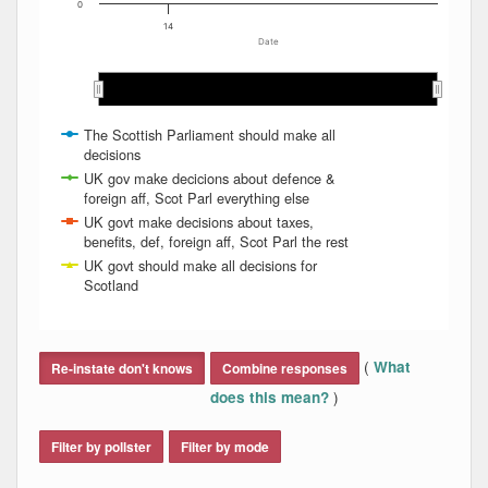
0
14
Date
May 2014
May 2014
Aug 2014
Aug 2014
Mar 2014
Mar 2014
Nov 2013
Nov 2013
Dec 2013
Dec 2013
Jun 2014
Jun 2014
Apr 2014
Apr 2014
Feb 2014
Feb 2014
Jan 2014
Jan 2014
Jul 2014
Jul 2014
The Scottish Parliament should make all
decisions
UK gov make decicions about defence &
foreign aff, Scot Parl everything else
UK govt make decisions about taxes,
benefits, def, foreign aff, Scot Parl the rest
UK govt should make all decisions for
Scotland
End of interactive chart.
(
What
Re-instate don't knows
Combine responses
)
does this mean?
Filter by pollster
Filter by mode