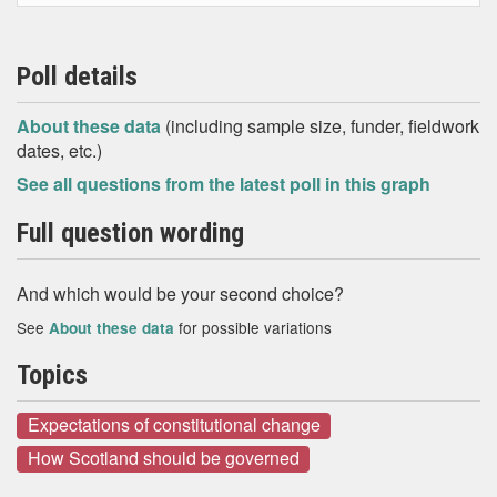
Poll details
About these data
(including sample size, funder, fieldwork
dates, etc.)
See all questions from the latest poll in this graph
Full question wording
And which would be your second choice?
See
for possible variations
About these data
Topics
Expectations of constitutional change
How Scotland should be governed