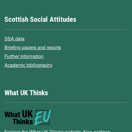
Scottish Social Attitudes
SSA data
Briefing papers and reports
Further information
Academic bibliography
What UK Thinks
Explore the What UK Thinks website. Non-partisan