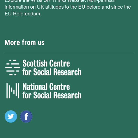
information on UK attitudes to the EU before and since the
EU Referendum.
More from us