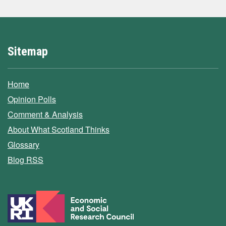
Sitemap
Home
Opinion Polls
Comment & Analysis
About What Scotland Thinks
Glossary
Blog RSS