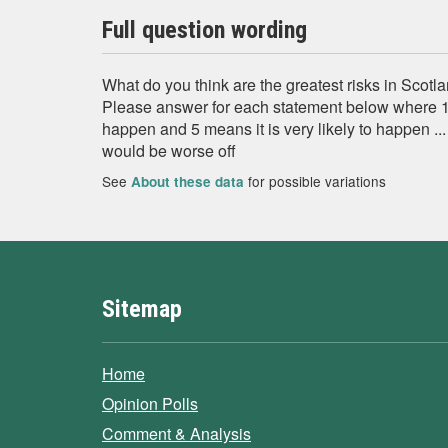
Full question wording
What do you think are the greatest risks in Sco
Please answer for each statement below where 1 m
happen and 5 means it is very likely to happen .
would be worse off
See
for possible variations
About these data
Sitemap
Home
Opinion Polls
Comment & Analysis