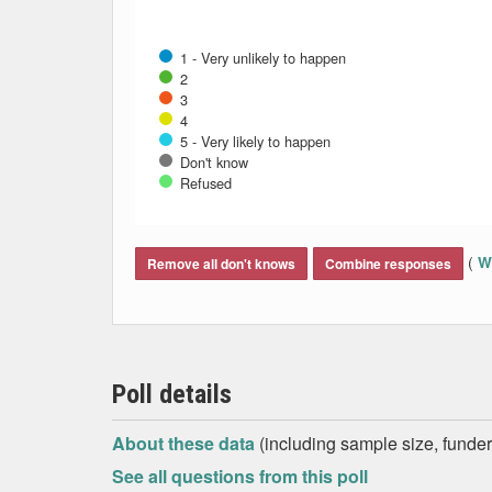
1 - Very unlikely to happen
2
3
4
5 - Very likely to happen
Don't know
Refused
End of interactive chart.
(
Wh
Remove all don't knows
Combine responses
Poll details
About these data
(including sample size, funder,
See all questions from this poll