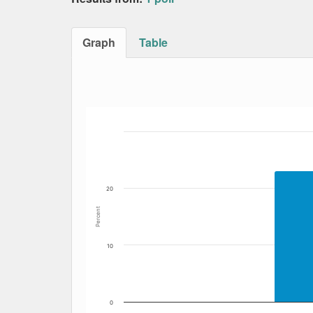
Graph
Table
Bar chart with 7 data series.
The chart has 1 X axis displaying Date. Data
The chart has 1 Y axis displaying Percent. Dat
20
Percent
10
0