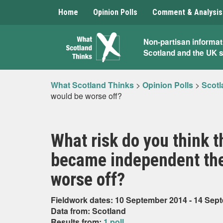
Home
Opinion Polls
Comment & Analysis
What
Non-partisan informat
Scotland and the UK 
Scotland
Thinks
What Scotland Thinks
>
Opinion Polls
>
Scotl
would be worse off?
What risk do you think th
became independent the
worse off?
Fieldwork dates: 10 September 2014 - 14 Sep
Data from: Scotland
Results from:
1 poll