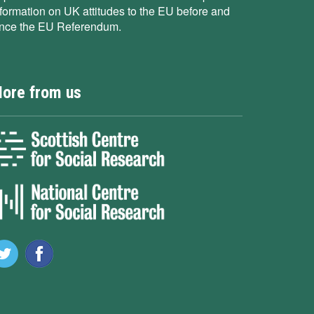
nformation on UK attitudes to the EU before and
ince the EU Referendum.
ore from us