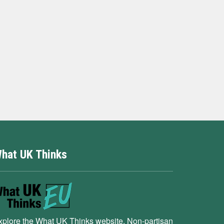
hat UK Thinks
xplore the What UK Thinks website. Non-partisan