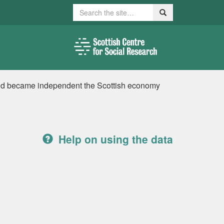
Search
Search
tland became independent the Scottish economy
Help on using the data