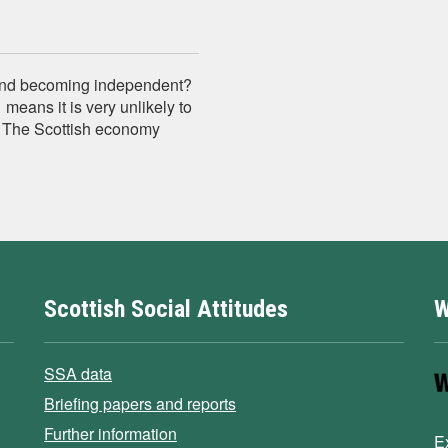
tland becoming independent?
eans it is very unlikely to
.. The Scottish economy
Scottish Social Attitudes
W
SSA data
Briefing papers and reports
Further information
E