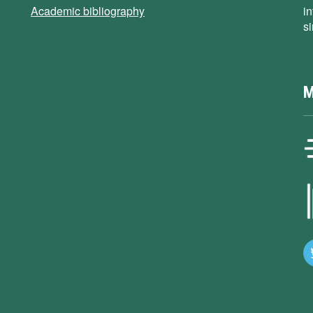
Academic bibliography
i
s
M