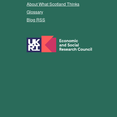
About What Scotland Thinks
Glossary
Blog RSS