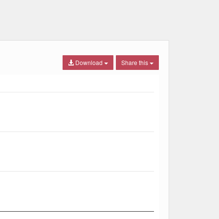
Download
Share this