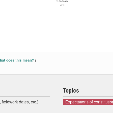
12:00:00 AM
Date
)
at does this mean?
Topics
 fieldwork dates, etc.)
Expectations of constituti