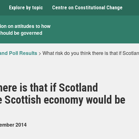
Explore by topic
Centre on Constitutional Change
ion on attitudes to how
should be governed
and Poll Results
>
What risk do you think there is that if Sco
ere is that if Scotland
 Scottish economy would be
tember 2014