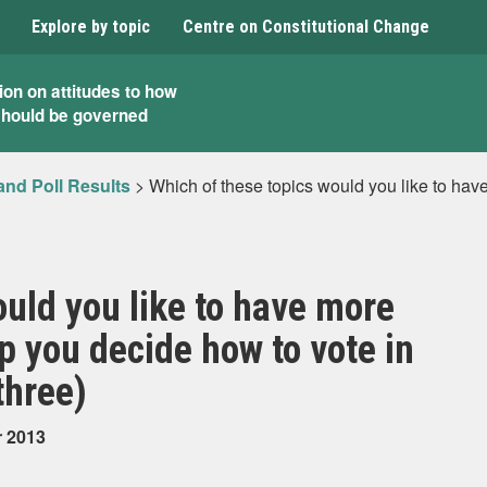
Explore by topic
Centre on Constitutional Change
ion on attitudes to how
should be governed
and Poll Results
>
Which of these topics would you like to hav
ould you like to have more
p you decide how to vote in
three)
r 2013