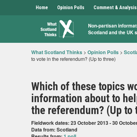
Home
Opinion Polls
Comment & Analysis
What
Non-partisan informat
Scotland and the UK 
Scotland
Thinks
What Scotland Thinks
>
Opinion Polls
>
Scotl
to vote in the referendum? (Up to three)
Which of these topics w
information about to hel
the referendum? (Up to 
Fieldwork dates: 23 October 2013 - 30 Octobe
Data from: Scotland
Results from:
1 poll