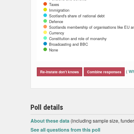
Taxes
Immigration
Scotland's share of national debt
Defence
Scotlands membership of organisations like EU 
Currency
Constitution and role of monarchy
Broadcasting and BBC
None
End of interactive chart.
(
Wh
Re-instate don't knows
Combine responses
Poll details
About these data
(including sample size, funder,
See all questions from this poll