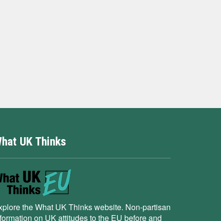
hat UK Thinks
xplore the What UK Thinks website. Non-partisan
nformation on UK attitudes to the EU before and