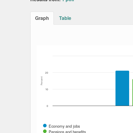
Graph
Table
Bar chart with 11 data series.
The chart has 1 X axis displaying Date. Data
The chart has 1 Y axis displaying Percent. Dat
20
Percent
10
0
Economy and jobs
Pensions and benefits