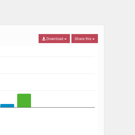
Download
Share this