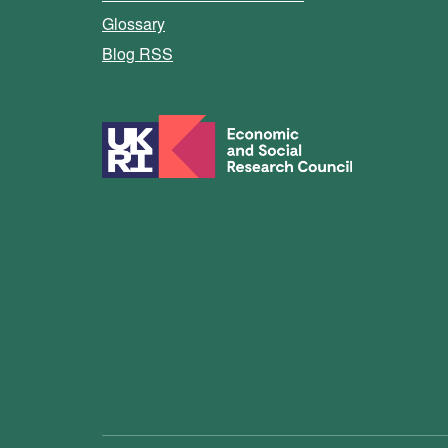
Glossary
Blog RSS