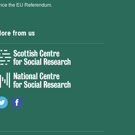
ince the EU Referendum.
ore from us