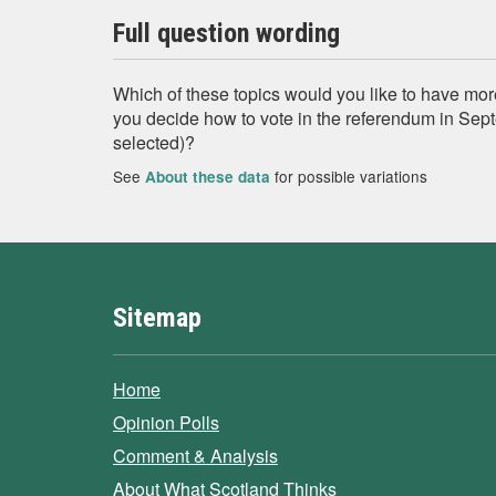
Full question wording
Which of these topics would you like to have mor
you decide how to vote in the referendum in Sep
selected)?
See
for possible variations
About these data
Sitemap
Home
Opinion Polls
Comment & Analysis
About What Scotland Thinks