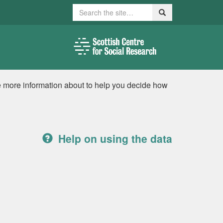
Search
Search
e more information about to help you decide how
Help on using the data