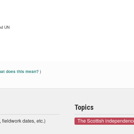
and UN
)
at does this mean?
Topics
 fieldwork dates, etc.)
The Scottish independenc