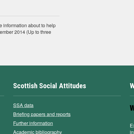
e information about to help
tember 2014 (Up to three
Scottish Social Attitudes
W
SSA data
Briefing papers and reports
Further information
E
Academic bibliography
i